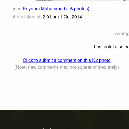
user:
Keyoum Mohammad (16 photos)
photo taken at:
2:01 pm 1 Oct 2014
Averag
Last point also ca
Click to submit a comment on this K2 photo
(Note: new comments may not appear immediately)