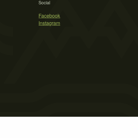
Social
Facebook
Instagram