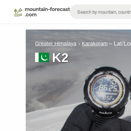
– Lat/L
Greater Himalaya
Karakoram
K2