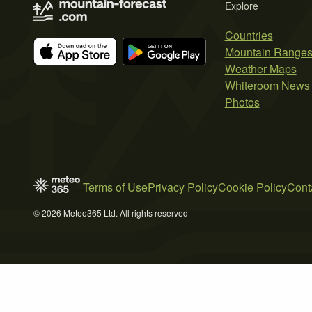
Explore
Countries
Mountain Range
Weather Maps
Whiteroom News
Photos
Terms of Use
Privacy Policy
Cookie Policy
Cont
© 2026 Meteo365 Ltd. All rights reserved