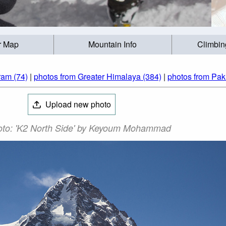
r Map
Mountain Info
Climbin
ram (74)
|
photos from Greater Himalaya (384)
|
photos from Pak
Upload new photo
to: 'K2 North Side' by Keyoum Mohammad