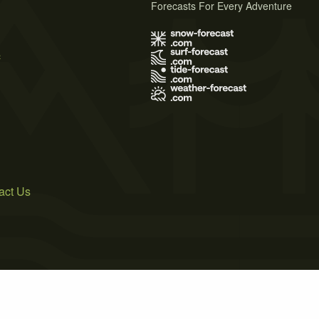
Forecasts For Every Adventure
s
act Us