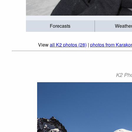
Forecasts
Weathe
View
all K2 photos (28)
|
photos from Karako
K2 Pho