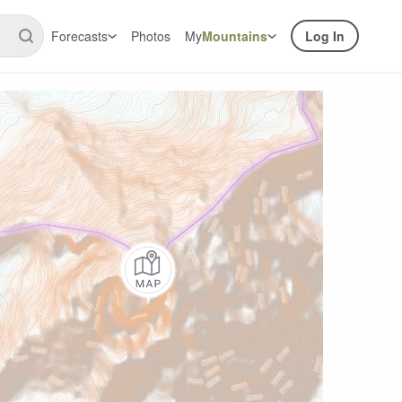
Forecasts
Photos
My
Mountains
Log In