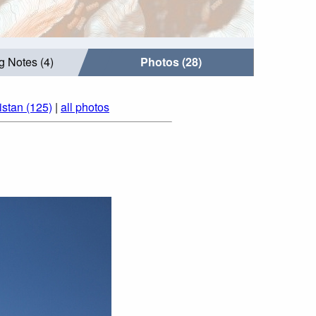
g Notes (4)
Photos (28)
istan (125)
|
all photos