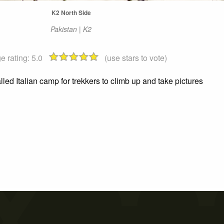
K2 North Side
Pakistan | K2
e rating:
5.0
(use stars to vote)
lled Italian camp for trekkers to climb up and take pictures