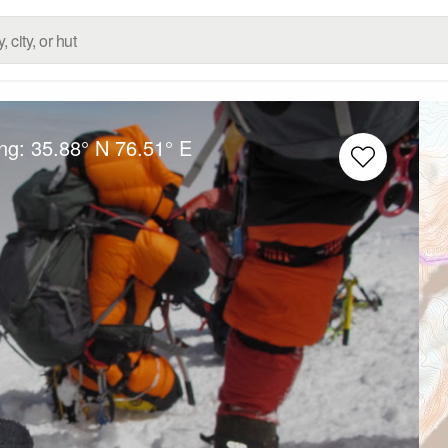
ong:
35.88° N
76.51° E