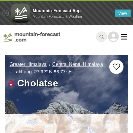
Mountain-Forecast App
View
Mountain Forecasts & Weather
Greater Himalaya
Central Nepal Himalaya
– Lat/Long:
27.92° N
86.77° E
Cholatse