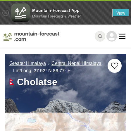
Mountain-Forecast App
View
Mountain Forecasts & Weather
Greater Himalaya
Central Nepal Himalaya
– Lat/Long:
27.92° N
86.77° E
Cholatse