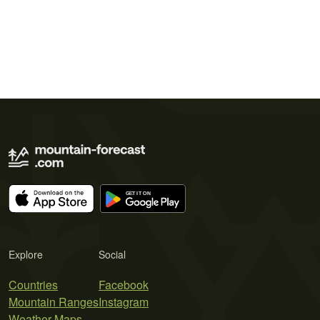
Explore
Social
Countries
Facebook
Mountain Ranges
Instagram
Weather Maps