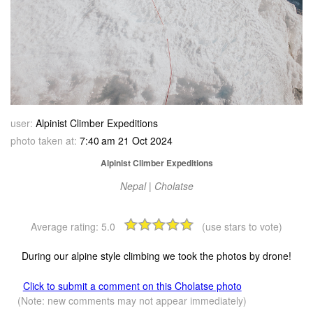
user:
Alpinist Climber Expeditions
photo taken at:
7:40 am 21 Oct 2024
Alpinist Climber Expeditions
Nepal | Cholatse
Average rating:
5.0
(use stars to vote)
During our alpine style climbing we took the photos by drone!
Click to submit a comment on this Cholatse photo
(Note: new comments may not appear immediately)