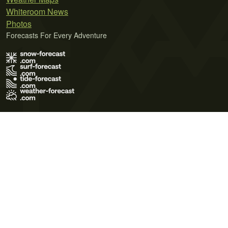
Whiteroom News
Photos
Forecasts For Every Adventure
Terms of Use
Privacy Policy
Cookie Policy
Contact Us
© 2026 Meteo365 Ltd. All rights reserved