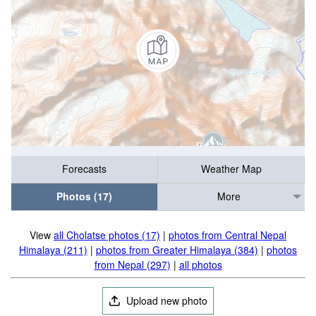
Forecasts
Weather Map
Photos (17)
More
View
all Cholatse photos (17)
|
photos from Central Nepal
Himalaya (211)
|
photos from Greater Himalaya (384)
|
photos
from Nepal (297)
|
all photos
Upload new photo