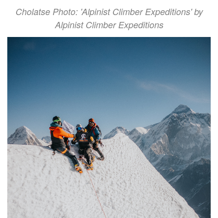
Cholatse Photo: 'Alpinist Climber Expeditions' by
Alpinist Climber Expeditions