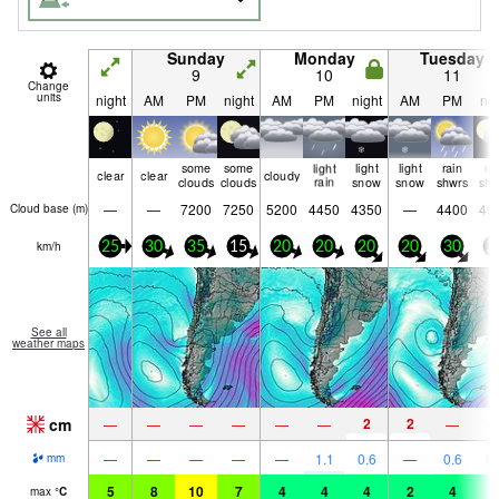
Sunday
Monday
Tuesday
9
10
11
Change
units
night
AM
PM
night
AM
PM
night
AM
PM
nig
some
some
light
light
light
rain
ra
clear
clear
cloudy
clouds
clouds
rain
snow
snow
shwrs
shw
—
—
7200
7250
5200
4450
4350
—
4400
49
Cloud base (
m
)
km/h
25
30
35
15
20
20
20
20
30
2
See all
weather maps
cm
2
2
—
—
—
—
—
—
—
—
—
—
—
—
1.1
0.6
—
0.6
0.
mm
5
8
10
7
4
4
4
2
4
2
max
°
C