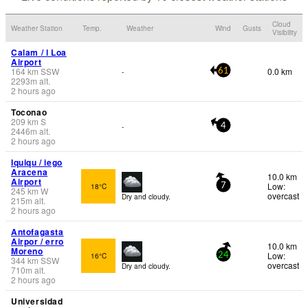
Cloud
Weather Station
Temp.
Weather
Wind
Gusts
Visibility
Calam / l Loa
Airport
164
km
SSW
0.0 km
-
61
2293
m
alt.
2 hours ago
Toconao
209
km
S
-
4
2446
m
alt.
2 hours ago
Iquiqu / iego
Aracena
10.0 km
Airport
Low:
18°C
7
245
km
W
overcast
Dry and cloudy.
215
m
alt.
2 hours ago
Antofagasta
Airpor / erro
10.0 km
Moreno
Low:
16°C
24
344
km
SSW
overcast
Dry and cloudy.
710
m
alt.
2 hours ago
Universidad