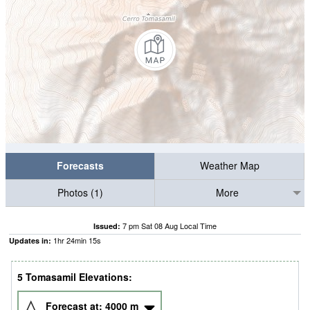
Forecasts
Weather Map
Photos (1)
More
7 pm Sat 08 Aug Local Time
Issued:
1
hr
24
min
14
s
Updates in:
5 Tomasamil Elevations:
Forecast at:
4000
m