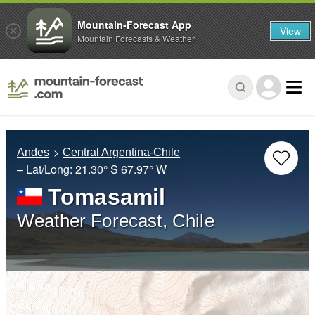
Mountain-Forecast App
View
Mountain Forecasts & Weather
Andes
Central Argentina-Chile
– Lat/Long:
21.30° S
67.97° W
Tomasamil
Weather Forecast, Chile