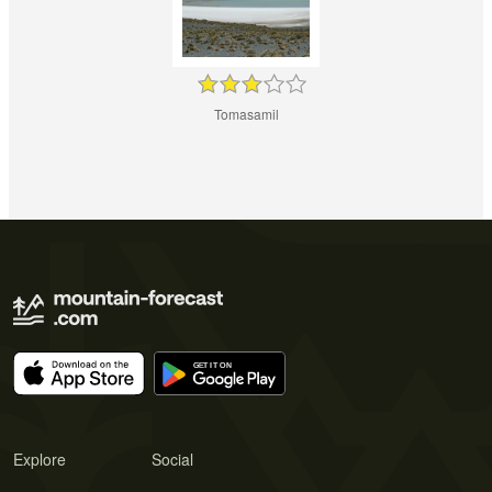
Tomasamil
Explore
Social