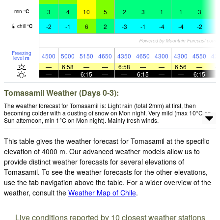
3
4
10
5
2
3
1
1
3
1
min
°
C
-2
-1
6
2
-3
-1
-4
-4
-2
-
chill
°
C
Freezing
4500
5000
5150
4650
4350
4650
4300
4300
4550
42
level
m
—
6:58
—
—
6:58
—
—
6:56
—
—
—
6:15
—
—
6:15
—
—
6:15
Tomasamil Weather (Days 0-3):
The weather forecast for Tomasamil is: Light rain (total 2mm) at first, then
becoming colder with a dusting of snow on Mon night. Very mild (max 10°C on
Sun afternoon, min 1°C on Mon night). Mainly fresh winds.
This table gives the weather forecast for Tomasamil at the specific
elevation of 4000 m. Our advanced weather models allow us to
provide distinct weather forecasts for several elevations of
Tomasamil. To see the weather forecasts for the other elevations,
use the tab navigation above the table. For a wider overview of the
weather, consult the
Weather Map of Chile
.
Live conditions reported by 10 closest weather stations