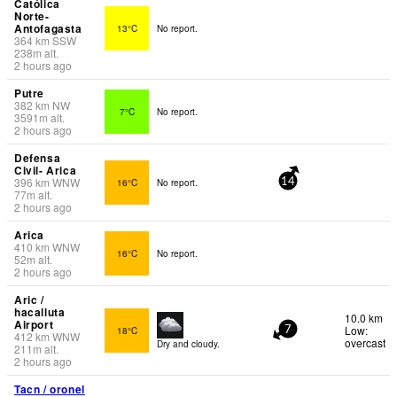
Católica
Norte-
Antofagasta
13°C
No report.
364
km
SSW
238
m
alt.
2 hours ago
Putre
382
km
NW
7°C
No report.
3591
m
alt.
2 hours ago
Defensa
Civil- Arica
396
km
WNW
16°C
No report.
14
77
m
alt.
2 hours ago
Arica
410
km
WNW
16°C
No report.
52
m
alt.
2 hours ago
Aric /
hacalluta
10.0 km
Airport
Low:
18°C
7
412
km
WNW
overcast
Dry and cloudy.
211
m
alt.
2 hours ago
Tacn / oronel