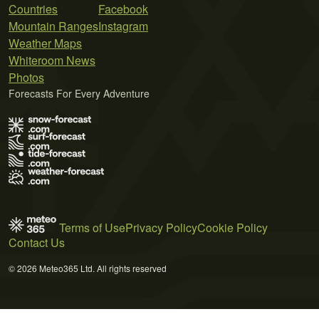
Countries
Facebook
Mountain Ranges
Instagram
Weather Maps
Whiteroom News
Photos
Forecasts For Every Adventure
Terms of Use
Privacy Policy
Cookie Policy
Contact Us
© 2026 Meteo365 Ltd. All rights reserved