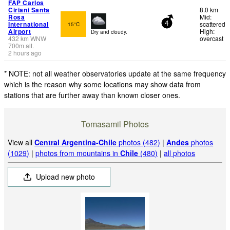
FAP Carlos
Ciriani Santa
8.0 km
Rosa
Mid:
International
scattered
15°C
4
Airport
High:
Dry and cloudy.
432
km
WNW
overcast
700
m
alt.
2 hours ago
* NOTE: not all weather observatories update at the same frequency
which is the reason why some locations may show data from
stations that are further away than known closer ones.
Tomasamil Photos
View all
Central Argentina-Chile
photos (482)
|
Andes
photos
(1029)
|
photos from mountains in
Chile
(480)
|
all photos
Upload new photo