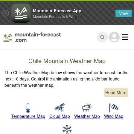
Mountain-Forecast App
View
Mountain Forecasts & Weather
Chile Mountain Weather Map
The Chile Weather Map below shows the weather forecast for the
next 10 days. Control the animation using the slide bar found
beneath the weather map.
Read More
Temperature Map
Cloud Map
Weather Map
Wind Map