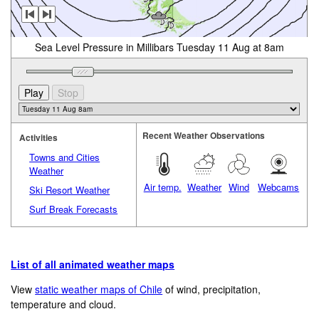
Sea Level Pressure in Millibars Tuesday 11 Aug at 8am
Recent Weather Observations
Activities
Towns and Cities
Weather
Air temp.
Weather
Wind
Webcams
Ski Resort Weather
Surf Break Forecasts
List of all animated weather maps
View
static weather maps of Chile
of wind, precipitation,
temperature and cloud.