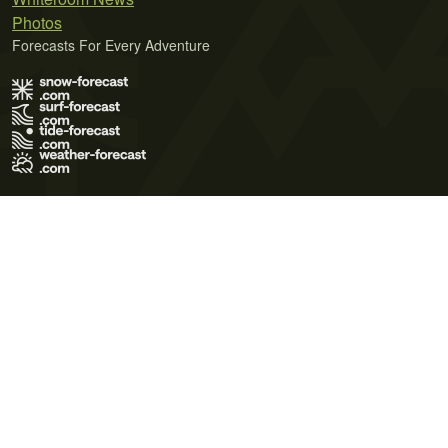
Photos
Forecasts For Every Adventure
Terms of Use
Privacy Policy
Cookie Policy
Contact Us
© 2026 Meteo365 Ltd. All rights reserved