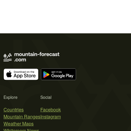
Explore
Social
Countries
Facebook
Mountain Ranges
Instagram
Weather Maps
Whiteroom News