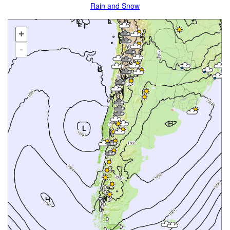
Rain and Snow
+
-