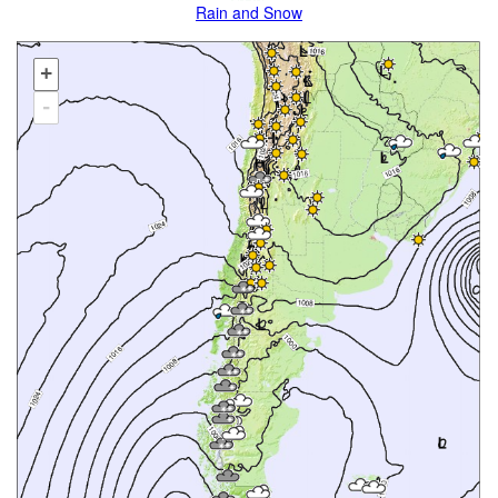
Rain and Snow
+
-