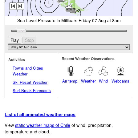
Sea Level Pressure in Millibars Friday 07 Aug at 8am
Recent Weather Observations
Activities
Towns and Cities
Weather
Air temp.
Weather
Wind
Webcams
Ski Resort Weather
Surf Break Forecasts
List of all animated weather maps
View
static weather maps of Chile
of wind, precipitation,
temperature and cloud.