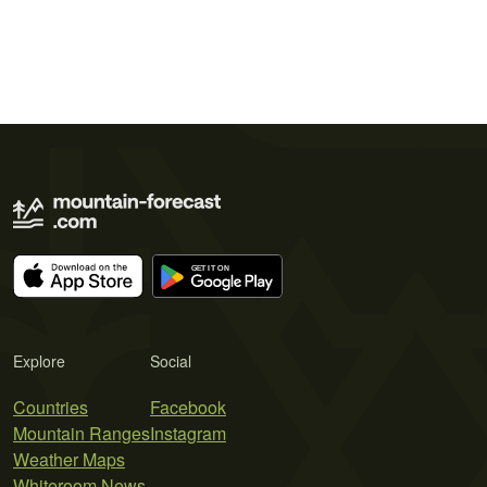
Explore
Social
Countries
Facebook
Mountain Ranges
Instagram
Weather Maps
Whiteroom News