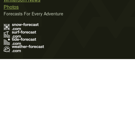
Photos
Forecasts For Every Adventure
Terms of Use
Privacy Policy
Cookie Policy
Contact Us
© 2026 Meteo365 Ltd. All rights reserved