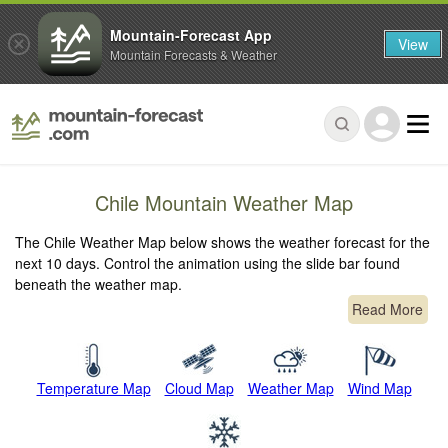
Mountain-Forecast App
View
Mountain Forecasts & Weather
Chile Mountain Weather Map
The Chile Weather Map below shows the weather forecast for the
next 10 days. Control the animation using the slide bar found
beneath the weather map.
Read More
Temperature Map
Cloud Map
Weather Map
Wind Map