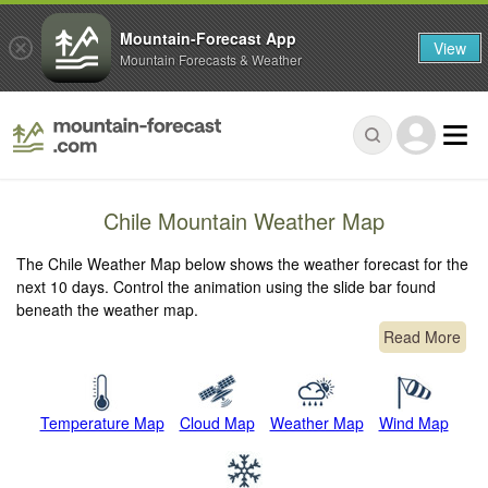
Mountain-Forecast App
View
Mountain Forecasts & Weather
Chile Mountain Weather Map
The Chile Weather Map below shows the weather forecast for the
next 10 days. Control the animation using the slide bar found
beneath the weather map.
Read More
Temperature Map
Cloud Map
Weather Map
Wind Map