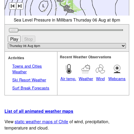
Sea Level Pressure in Millibars Thursday 06 Aug at 8pm
Recent Weather Observations
Activities
Towns and Cities
Weather
Air temp.
Weather
Wind
Webcams
Ski Resort Weather
Surf Break Forecasts
List of all animated weather maps
View
static weather maps of Chile
of wind, precipitation,
temperature and cloud.