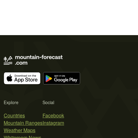
Explore
Social
Countries
Facebook
Mountain Ranges
Instagram
Weather Maps
Whiteroom News