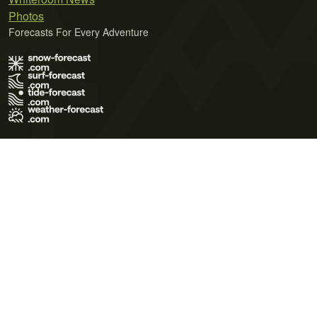
Photos
Forecasts For Every Adventure
Terms of Use
Privacy Policy
Cookie Policy
Contact Us
© 2026 Meteo365 Ltd. All rights reserved