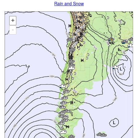
Rain and Snow
+
-