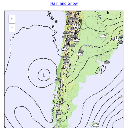
Rain and Snow
+
-