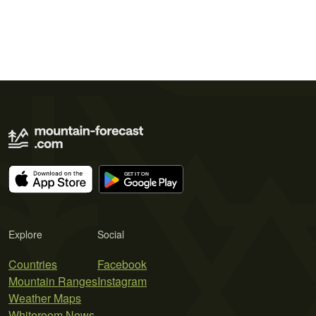
Explore
Social
Countries
Facebook
Mountain Ranges
Instagram
Weather Maps
Whiteroom News