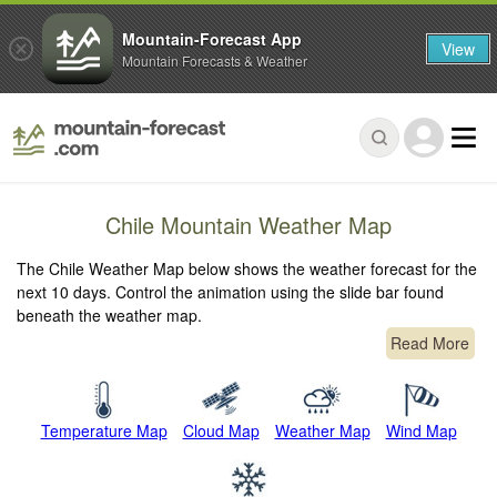
Mountain-Forecast App
View
Mountain Forecasts & Weather
Chile Mountain Weather Map
The Chile Weather Map below shows the weather forecast for the
next 10 days. Control the animation using the slide bar found
beneath the weather map.
Read More
Temperature Map
Cloud Map
Weather Map
Wind Map