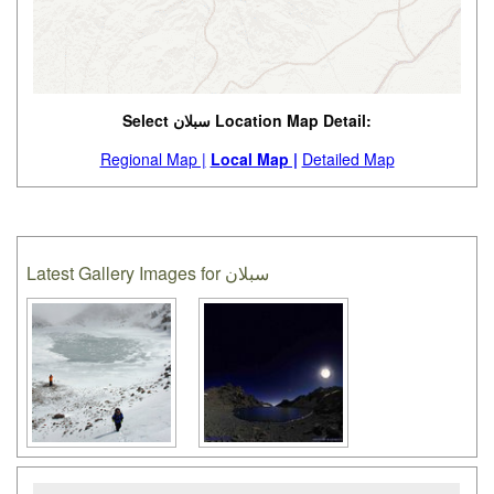
Select سبلان Location Map Detail:
Regional Map |
Local Map |
Detailed Map
Latest Gallery Images for سبلان