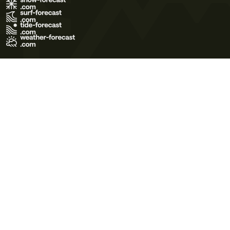
Terms of Use
Privacy Policy
Cookie Policy
Contact Us
© 2026 Meteo365 Ltd. All rights reserved