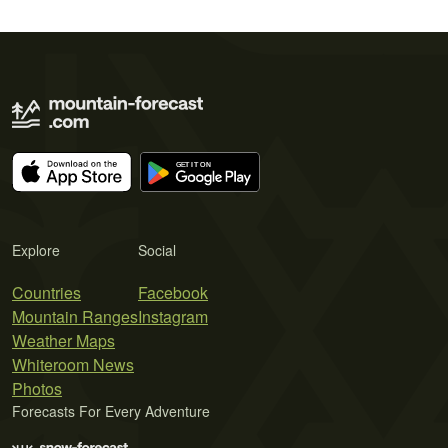
Explore
Social
Countries
Facebook
Mountain Ranges
Instagram
Weather Maps
Whiteroom News
Photos
Forecasts For Every Adventure