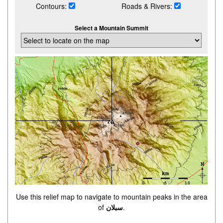
Contours:
Roads & Rivers:
Select a Mountain Summit
Use this relief map to navigate to mountain peaks in the area
of
سبلان
.