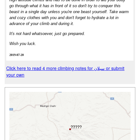
go through what it has in front of it so don't try to conquer this
beast in a single day unless you're one beast yourself. Take warm
and cozy clothes with you and don't forget to hydrate a lot in
advance of your climb and during it.
It's not hard whatsoever, just go prepared.
Wish you luck.
2019-07-20
Click here to read 4 more climbing notes for سبلان or submit
your own