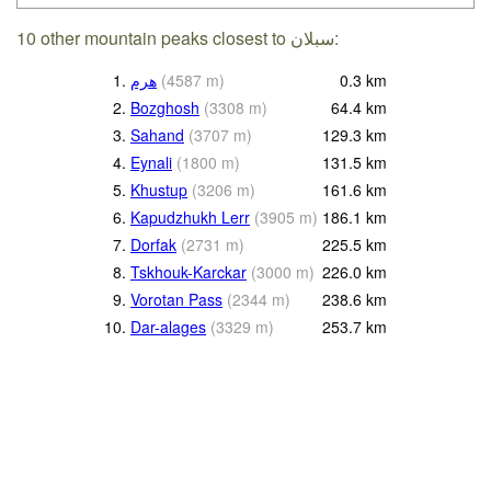
10 other mountain peaks closest to سبلان:
1.
هرم
(
4587
m
)
0.3
km
2.
Bozghosh
(
3308
m
)
64.4
km
3.
Sahand
(
3707
m
)
129.3
km
4.
Eynali
(
1800
m
)
131.5
km
5.
Khustup
(
3206
m
)
161.6
km
6.
Kapudzhukh Lerr
(
3905
m
)
186.1
km
7.
Dorfak
(
2731
m
)
225.5
km
8.
Tskhouk-Karckar
(
3000
m
)
226.0
km
9.
Vorotan Pass
(
2344
m
)
238.6
km
10.
Dar-alages
(
3329
m
)
253.7
km