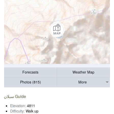
Forecasts
Weather Map
Photos (815)
More
سبلان Guide
Elevation:
4811
Difficulty:
Walk up