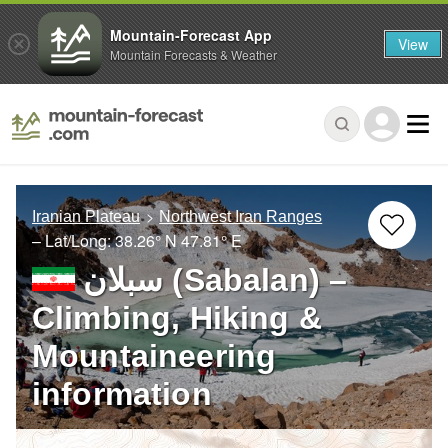
Mountain-Forecast App
View
Mountain Forecasts & Weather
Iranian Plateau
Northwest Iran Ranges
– Lat/Long:
38.26° N
47.81° E
سبلان (Sabalan) –
Climbing, Hiking &
Mountaineering
information