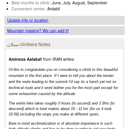
Best months to climb:
June, July, August, September
Convenient center:
Ardabil
Update info
or location
Mountain missing? We can add it!
سبلان climbers Notes
Amirreza Aalabaf
from IRAN writes:
I'd like to congratulate you on considering a climb to this beautiful
mountain in the first place. If I were to tell you about the terrain
and the route leading to the summit I'd say its a harsh yet not so
technical route and it wont bother you for the most part except for
some exhaustion caused by the altitude.
The entire hike takes roughly 5 hours (to ascend) and 3.5hrs (to
descend) which in total makes about 10 - 11 hrs (for us it took
10:56) including the stops you make at different spots.
Bare in mind acclimatization is of absolute importance in such
high altitude climbs and has to be done in order to aid your body