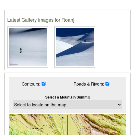
Latest Gallery Images for Roanj
Contours:
Roads & Rivers:
Select a Mountain Summit