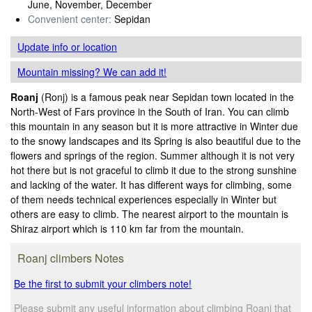
June, November, December
Convenient center:
Sepidan
Update info
or location
Mountain missing? We can add it!
Roanj
(Ronj) is a famous peak near Sepidan town located in the
North-West of Fars province in the South of Iran. You can climb
this mountain in any season but it is more attractive in Winter due
to the snowy landscapes and its Spring is also beautiful due to the
flowers and springs of the region. Summer although it is not very
hot there but is not graceful to climb it due to the strong sunshine
and lacking of the water. It has different ways for climbing, some
of them needs technical experiences especially in Winter but
others are easy to climb. The nearest airport to the mountain is
Shiraz airport which is 110 km far from the mountain.
Roanj climbers Notes
Be the first to submit your climbers note!
Please submit any useful information about climbing Roanj that