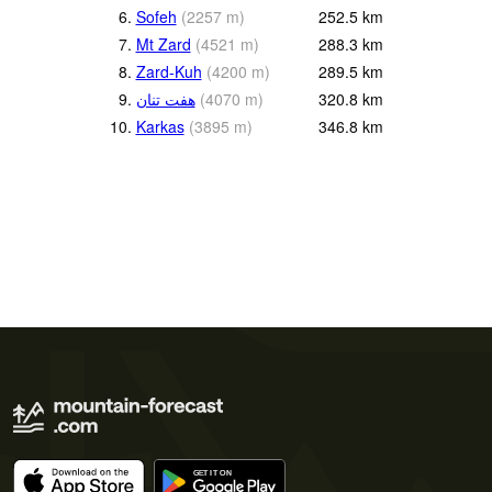
6.
Sofeh
(
2257
m
)
252.5
km
7.
Mt Zard
(
4521
m
)
288.3
km
8.
Zard-Kuh
(
4200
m
)
289.5
km
9.
هفت تنان
(
4070
m
)
320.8
km
10.
Karkas
(
3895
m
)
346.8
km