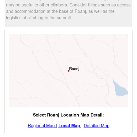
may be useful to other climbers. Consider things such as access
and accommodation at the base of Roanj, as well as the
logistics of climbing to the summit.
Select Roanj Location Map Detail:
Regional Map |
Local Map |
Detailed Map