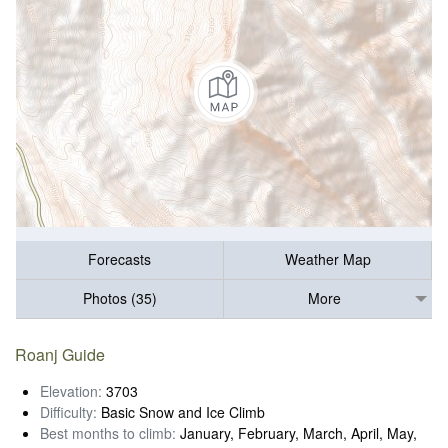
Forecasts
Weather Map
Photos (35)
More
Roanj Guide
Elevation:
3703
Difficulty:
Basic Snow and Ice Climb
Best months to climb:
January, February, March, April, May,