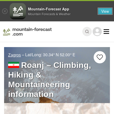
Mountain-Forecast App
View
Mountain Forecasts & Weather
– Lat/Long:
30.34° N
52.00° E
Zagros
Roanj – Climbing,
Hiking &
Mountaineering
information