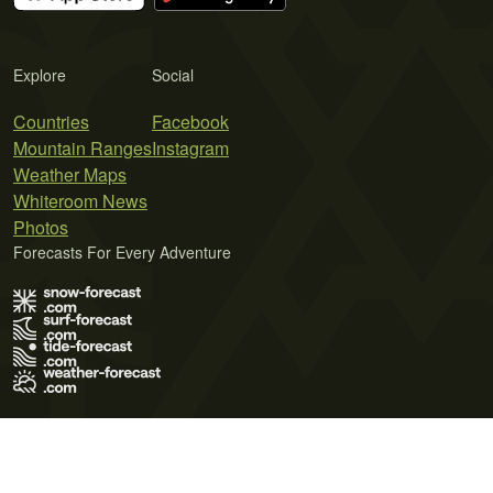
Explore
Social
Countries
Facebook
Mountain Ranges
Instagram
Weather Maps
Whiteroom News
Photos
Forecasts For Every Adventure
Terms of Use
Privacy Policy
Cookie Policy
Contact Us