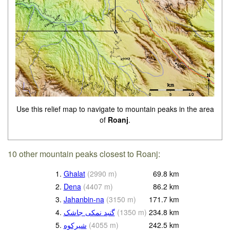
Use this relief map to navigate to mountain peaks in the area
of
Roanj
.
10 other mountain peaks closest to Roanj:
1.
Ghalat
(
2990
m
)
69.8
km
2.
Dena
(
4407
m
)
86.2
km
3.
Jahanbin-na
(
3150
m
)
171.7
km
4.
گنبد نمکی جاشک
(
1350
m
)
234.8
km
5.
(
4055
m
)
242.5
km