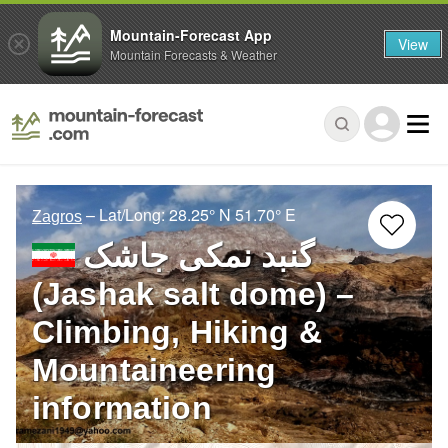
Mountain-Forecast App
View
Mountain Forecasts & Weather
– Lat/Long:
28.25° N
51.70° E
Zagros
گنبد نمکی جاشک
(Jashak salt dome) –
Climbing, Hiking &
Mountaineering
information