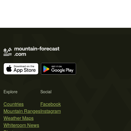
Explore
Social
Countries
Facebook
Mountain Ranges
Instagram
Weather Maps
Whiteroom News