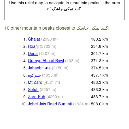
Use this relief map to navigate to mountain peaks in the area
of
گنبد نمکی جاشک
.
10 other mountain peaks closest to گنبد نمکی جاشک:
1.
Ghalat
(
2990
m
)
180.2
km
2.
Roanj
(
3703
m
)
234.8
km
3.
Dena
(
4407
m
)
301.7
km
4.
Qurayn Abu al Bawl
(
103
m
)
371.3
km
5.
Jahanbin-na
(
3150
m
)
374.5
km
6.
(
4055
m
)
437.7
km
7.
Mt Zard
(
4521
m
)
483.3
km
8.
Sofeh
(
2257
m
)
483.3
km
9.
Zard-Kuh
(
4200
m
)
483.7
km
10.
Jebel Jais Road Summit
(
1934
m
)
508.6
km