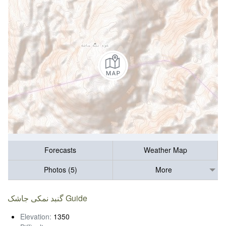
Forecasts
Weather Map
Photos (5)
More
گنبد نمکی جاشک Guide
Elevation:
1350