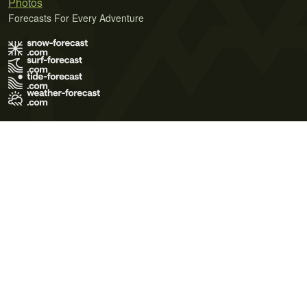
Photos
Forecasts For Every Adventure
Terms of Use
Privacy Policy
Cookie Policy
Contact Us
© 2026 Meteo365 Ltd. All rights reserved