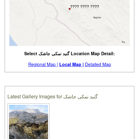
Select گنبد نمکی جاشک Location Map Detail:
Regional Map |
Local Map |
Detailed Map
Latest Gallery Images for گنبد نمکی جاشک