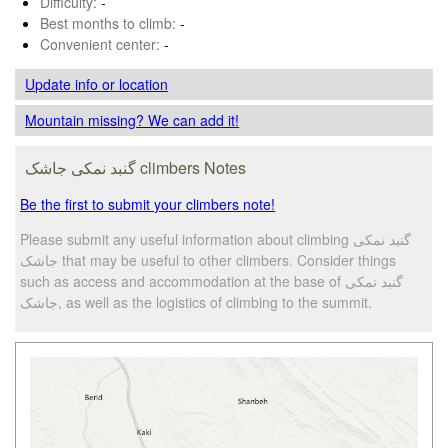
Difficulty:
-
Best months to climb:
-
Convenient center:
-
Update info
or location
Mountain missing? We can add it!
گنبد نمکی جاشک climbers Notes
Be the first to submit your climbers note!
Please submit any useful information about climbing گنبد نمکی
جاشک that may be useful to other climbers. Consider things
such as access and accommodation at the base of گنبد نمکی
جاشک, as well as the logistics of climbing to the summit.