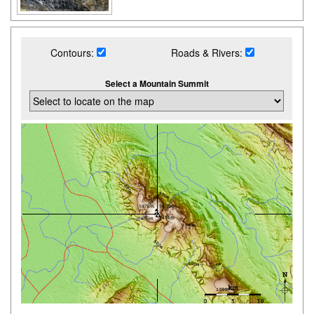
Contours:
Roads & Rivers:
Select a Mountain Summit