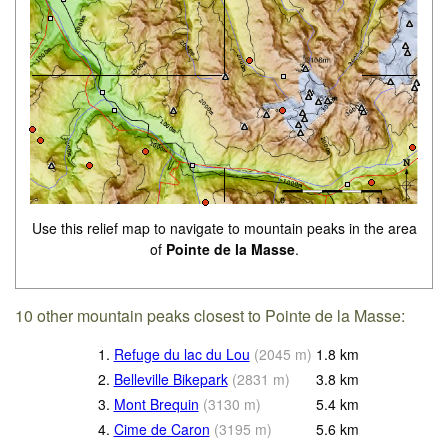
Use this relief map to navigate to mountain peaks in the area
of
Pointe de la Masse
.
10 other mountain peaks closest to Pointe de la Masse:
1.
Refuge du lac du Lou
(
2045
m
)
1.8
km
2.
Belleville Bikepark
(
2831
m
)
3.8
km
3.
Mont Brequin
(
3130
m
)
5.4
km
4.
Cime de Caron
(
3195
m
)
5.6
km