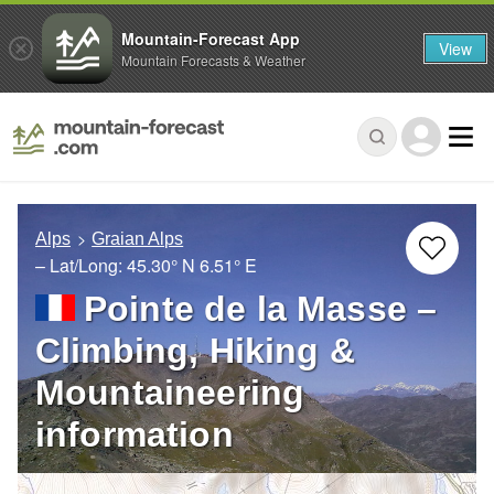
Mountain-Forecast App
View
Mountain Forecasts & Weather
Alps
Graian Alps
– Lat/Long:
45.30° N
6.51° E
Pointe de la Masse –
Climbing, Hiking &
Mountaineering
information