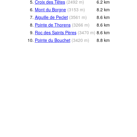
5.
Croix des Têtes
(
2492
m
)
6.2
km
6.
Mont du Borgne
(
3153
m
)
8.2
km
7.
Aiguille de Peclet
(
3561
m
)
8.6
km
8.
Pointe de Thorens
(
3266
m
)
8.6
km
9.
Roc des Saints Pères
(
3470
m
)
8.6
km
10.
Pointe du Bouchet
(
3420
m
)
8.8
km