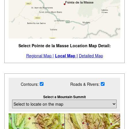
Select Pointe de la Masse Location Map Detail:
Regional Map |
Local Map |
Detailed Map
Contours:
Roads & Rivers:
Select a Mountain Summit