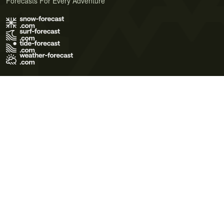
Forecasts For Every Adventure
Terms of Use
Privacy Policy
Cookie Policy
Contact Us
© 2026 Meteo365 Ltd. All rights reserved