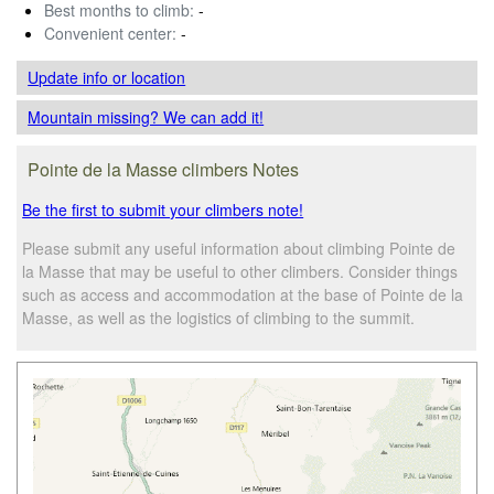
Best months to climb:
-
Convenient center:
-
Update info
or location
Mountain missing? We can add it!
Pointe de la Masse climbers Notes
Be the first to submit your climbers note!
Please submit any useful information about climbing Pointe de
la Masse that may be useful to other climbers. Consider things
such as access and accommodation at the base of Pointe de la
Masse, as well as the logistics of climbing to the summit.