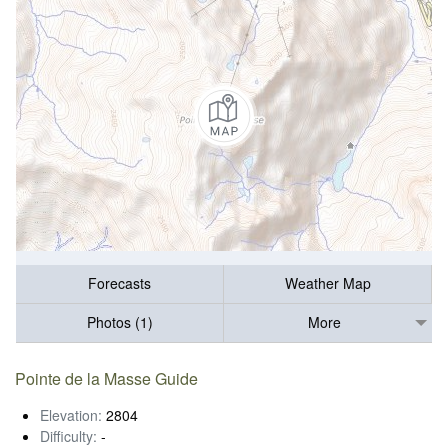
Forecasts
Weather Map
Photos (1)
More
Pointe de la Masse Guide
Elevation:
2804
Difficulty:
-