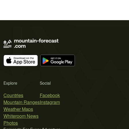
Explore
Social
Countries
Facebook
Mountain Ranges
Instagram
Weather Maps
Whiteroom News
Photos