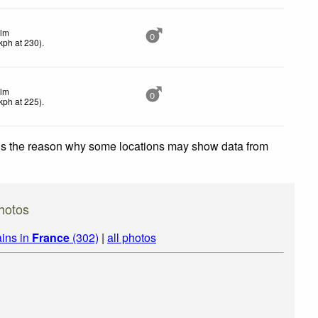
lm
0
kph
at 230)
.
lm
0
kph
at 225)
.
 is the reason why some locations may show data from
hotos
ins in
France
(302)
|
all photos