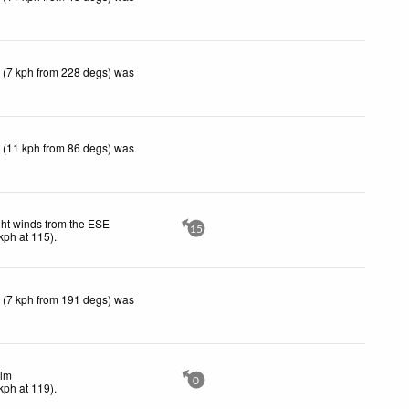
 (7 kph from 228 degs) was
 (11 kph from 86 degs) was
ght winds from the ESE
15
kph
at 115)
.
 (7 kph from 191 degs) was
lm
0
kph
at 119)
.