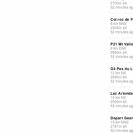
2700
m
alt.
52 minutes a
Col roc de F
8
km
NNE
2304
m
alt.
52 minutes a
P21 Mt Vall
9
km
ENE
2850
m
alt.
52 minutes a
G4 Pas du L
12
km
NE
2690
m
alt.
52 minutes a
Lac Arionda
15
km
NE
2500
m
alt.
52 minutes a
Depart Gea
15
km
NNE
2181
m
alt.
52 minutes a