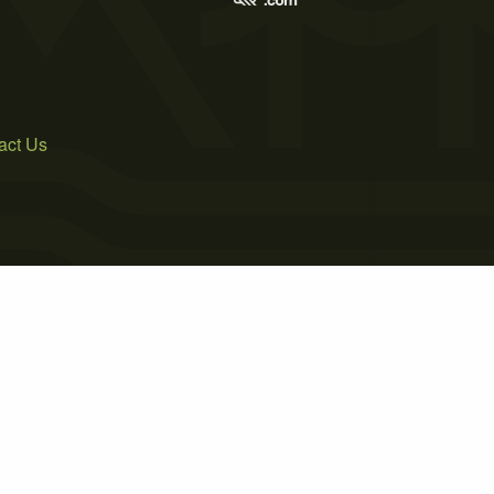
act Us