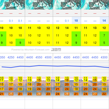
—
—
—
—
—
—
—
—
—
—
—
—
10
14
—
0.1
0.1
—
—
—
—
0.1
—
—
10
10
10
11
13
12
12
14
11
11
13
12
9
10
10
10
12
11
11
12
9
11
12
7
9
10
9
10
12
11
11
12
9
10
12
5
350
4250
4450
4400
4550
4500
4450
4500
4450
4400
4450
4300
10
10
10
11
13
12
12
13
10
11
13
10
11
13
12
13
15
13
14
16
12
14
15
12
15
17
15
16
20
17
17
20
15
17
20
15
17
21
18
19
24
20
21
24
18
20
24
19
21
25
21
23
28
23
24
28
21
24
27
22