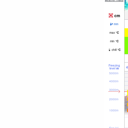
weather maps
cm
mm
max
°
C
min
°
C
chill
°
C
Freezing
4
level
m
5000m
4000m
3000m
2000m
1000m
Sea lvl