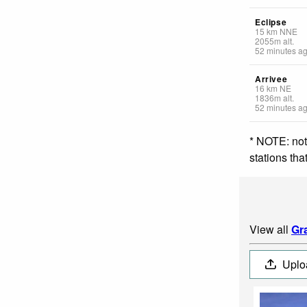
Eclipse
15
km
NNE
2055
m
alt.
52 minutes a
Arrivee
16
km
NE
1836
m
alt.
52 minutes a
* NOTE: not
stations th
View all
Gr
Uplo