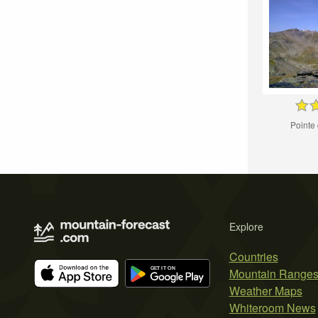
Pointe
Explore
Countries
Mountain Range
Weather Maps
Whiteroom News