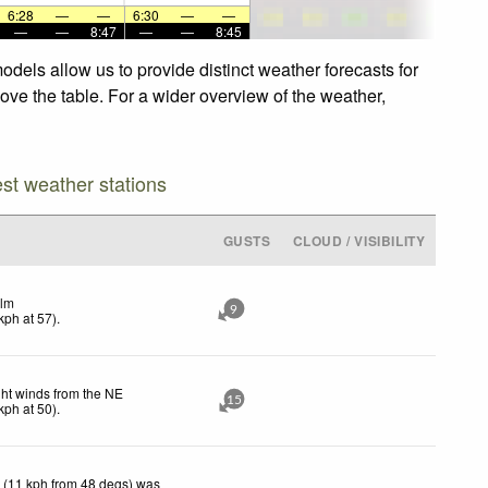
6:28
—
—
6:30
—
—
—
—
8:47
—
—
8:45
dels allow us to provide distinct weather forecasts for
ove the table. For a wider overview of the weather,
est weather stations
GUSTS
CLOUD / VISIBILITY
lm
9
kph
at 57)
.
ght winds from the NE
15
kph
at 50)
.
 (11 kph from 48 degs) was