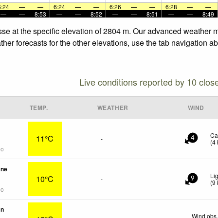
6:24
—
—
6:24
—
—
6:26
—
—
6:28
—
—
—
—
8:53
—
—
8:52
—
—
8:51
—
—
8:49
sse at the specific elevation of 2804 m. Our advanced weather mo
her forecasts for the other elevations, use the tab navigation ab
Live conditions reported by 10 clos
TEMP.
WEATHER
WIND
Ca
11°C
-
4
(
4
go
une
Li
10°C
-
9
(
9
go
in
Wind obs.