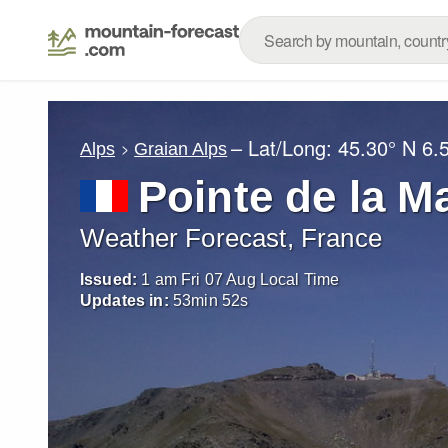
– Lat/Long:
45.30° N
6.
Alps
Graian Alps
Pointe de la M
Weather Forecast, France
Issued:
1 am Fri 07 Aug Local Time
Updates in:
53
min
49
s