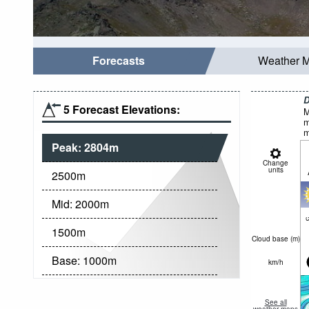
Forecasts
Weather 
D
5 Forecast Elevations:
M
m
m
Peak:
2804
m
Change
units
2500
m
Mid:
2000
m
c
1500
m
Cloud base (
m
)
Base:
1000
m
km/h
See all