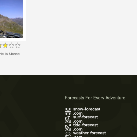
 de la Masse
Forecasts For Every Adventure
s