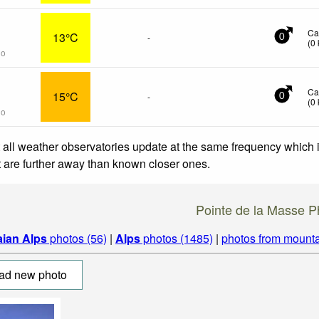
Ca
13°C
-
0
(
0
go
Ca
15°C
-
0
(
0
go
 all weather observatories update at the same frequency which
at are further away than known closer ones.
Pointe de la Masse P
aian Alps
photos (56)
|
Alps
photos (1485)
|
photos from mounta
ad new photo