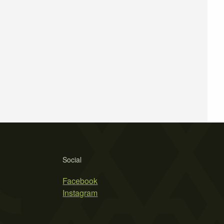
Social
Facebook
Instagram