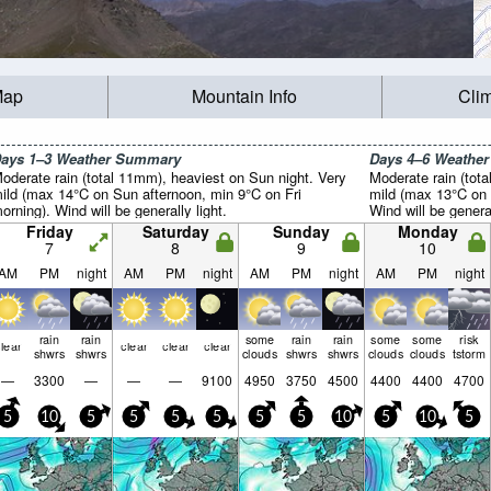
Map
Mountain Info
Cli
ays 1–3 Weather Summary
Days 4–6 Weathe
oderate rain (total 11mm), heaviest on Sun night. Very
Moderate rain (tot
ild (max 14°C on Sun afternoon, min 9°C on Fri
mild (max 13°C on 
orning). Wind will be generally light.
Wind will be general
Friday
Saturday
Sunday
Monday
7
8
9
10
AM
PM
night
AM
PM
night
AM
PM
night
AM
PM
night
rain
rain
some
rain
rain
some
some
risk
lear
clear
clear
clear
shwrs
shwrs
clouds
shwrs
shwrs
clouds
clouds
tstorm
—
3300
—
—
—
9100
4950
3750
4500
4400
4400
4700
5
10
5
5
5
5
5
5
10
5
10
5