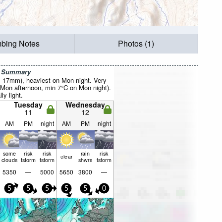
mbing Notes
Photos (1)
r Summary
al 17mm), heaviest on Mon night. Very
Mon afternoon, min 7°C on Mon night).
ly light.
Tuesday
Wednesday
11
12
AM
PM
night
AM
PM
night
some
risk
risk
rain
risk
clear
clouds
tstorm
tstorm
shwrs
tstorm
5350
—
5000
5650
3800
—
5
5
5
5
5
0