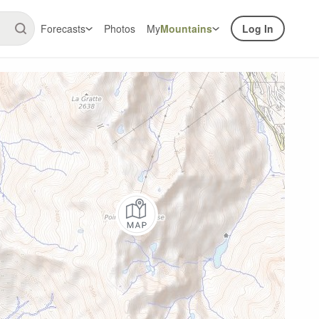
Forecasts
Photos
My
Mountains
Log In