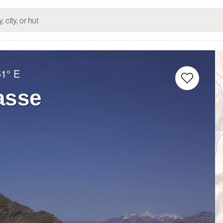
51° E
asse