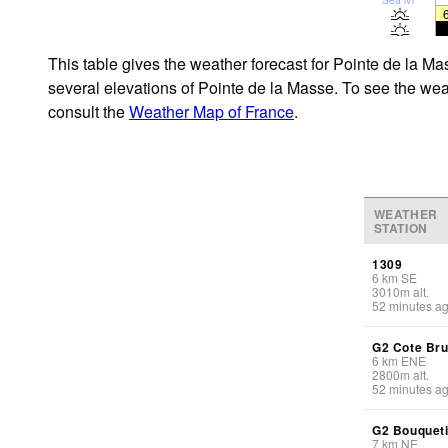
This table gives the weather forecast for Pointe de la Ma
several elevations of Pointe de la Masse. To see the weat
consult the
Weather Map of France
.
WEATHER
STATION
1309
6
km
SE
3010
m
alt.
52 minutes a
G2 Cote Br
6
km
ENE
2800
m
alt.
52 minutes a
G2 Bouquet
7
km
NE