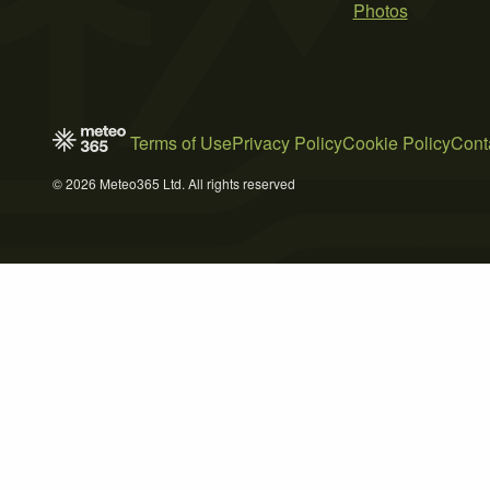
Photos
Terms of Use
Privacy Policy
Cookie Policy
Cont
© 2026 Meteo365 Ltd. All rights reserved