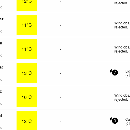
12°C
-
rejected
.
go
er
Wind obs.
11°C
-
rejected
.
go
on
Wind obs.
11°C
-
rejected
.
go
ac
Li
13°C
-
7
(
7
go
z
Wind obs.
10°C
-
rejected
.
go
nt
Ca
13°C
-
0
(
0
go