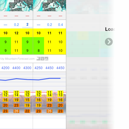
—
—
—
—
—
—
2
—
0.2
—
0.2
0.4
Loading...
10
12
10
10
11
11
9
11
9
9
11
10
9
11
9
8
11
10
4200
4400
4300
4250
4450
4450
10
12
10
10
11
11
12
14
12
12
14
13
16
19
15
16
19
16
20
23
19
19
23
20
23
26
22
23
26
23