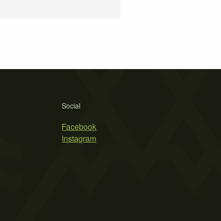
Social
Facebook
Instagram