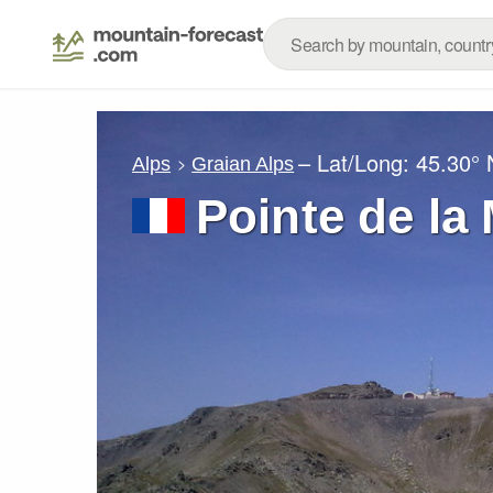
– Lat/Long:
45.30° 
Alps
Graian Alps
Pointe de la