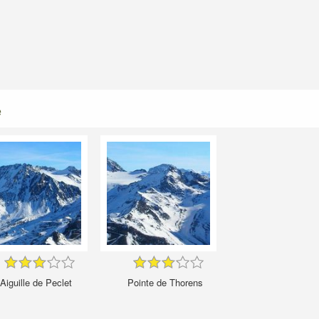
e
Aiguille de Peclet
Pointe de Thorens