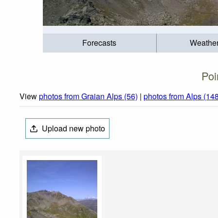
Forecasts
Weathe
Poi
View
photos from Graian Alps (56)
|
photos from Alps (14
Upload new photo