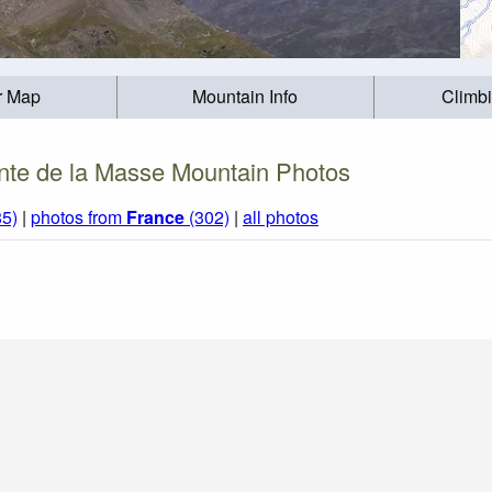
r Map
Mountain Info
Climb
nte de la Masse Mountain Photos
85)
|
photos from
France
(302)
|
all photos