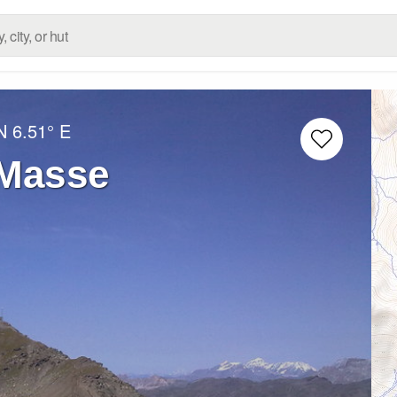
N
6.51° E
 Masse