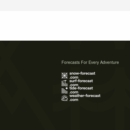
Forecasts For Every Adventure
s