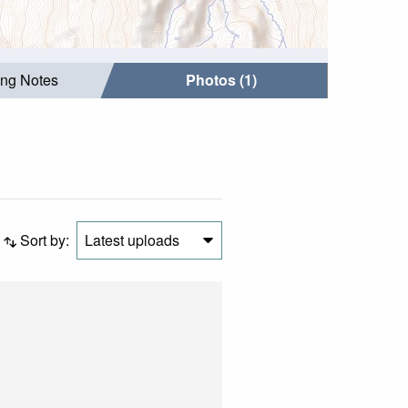
ing Notes
Photos (1)
Sort by:
Latest uploads