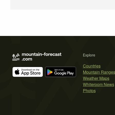
Explore
Countries
Mountain Range
Weather Maps
Whiteroom News
Photos