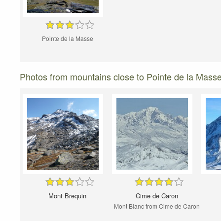
Pointe de la Masse
Photos from mountains close to Pointe de la Mass
Mont Brequin
Cime de Caron
Mont Blanc from Cime de Caron