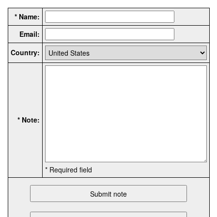
* Name:
Email:
Country:
* Note:
* Required field