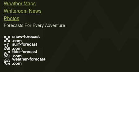
Weather Maps
Whiteroom News
Photos
Forecasts For Every Adventure
Terms of Use
Privacy Policy
Cookie Policy
Contact Us
© 2026 Meteo365 Ltd. All rights reserved