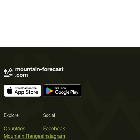
Explore
Social
Countries
Facebook
Mountain Ranges
Instagram