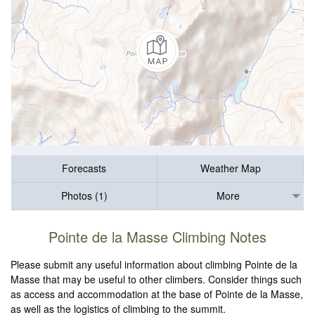
Forecasts
Weather Map
Photos (1)
More
Pointe de la Masse Climbing Notes
Please submit any useful information about climbing Pointe de la
Masse that may be useful to other climbers. Consider things such
as access and accommodation at the base of Pointe de la Masse,
as well as the logistics of climbing to the summit.