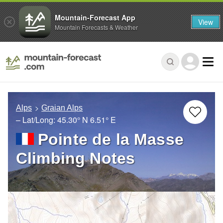
Mountain-Forecast App
View
Mountain Forecasts & Weather
Alps
Graian Alps
– Lat/Long:
45.30° N
6.51° E
Pointe de la Masse
Climbing Notes