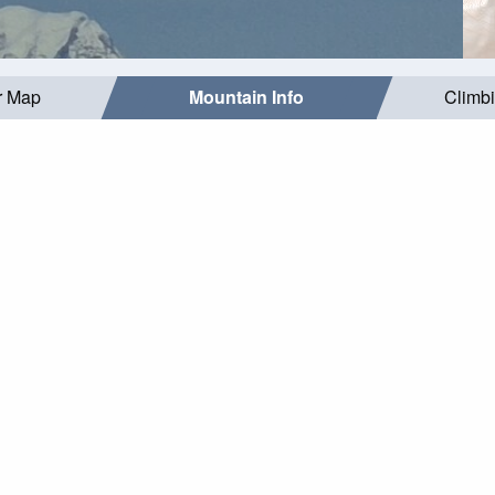
r Map
Mountain Info
Climb