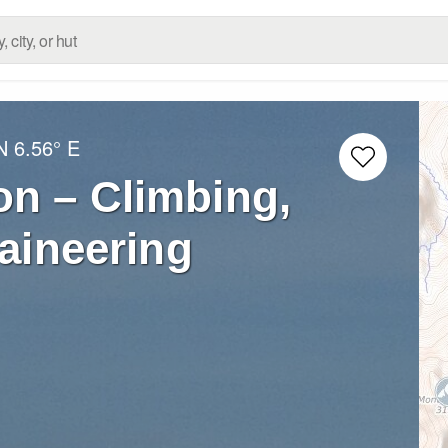
N
6.56° E
n – Climbing,
aineering