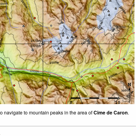
to navigate to mountain peaks in the area of
Cime de Caron
.
: