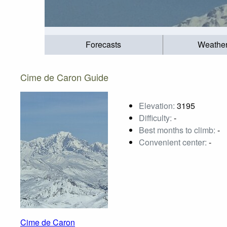
Forecasts
Weathe
Cime de Caron Guide
Elevation:
3195
Difficulty:
-
Best months to climb:
-
Convenient center:
-
Cime de Caron