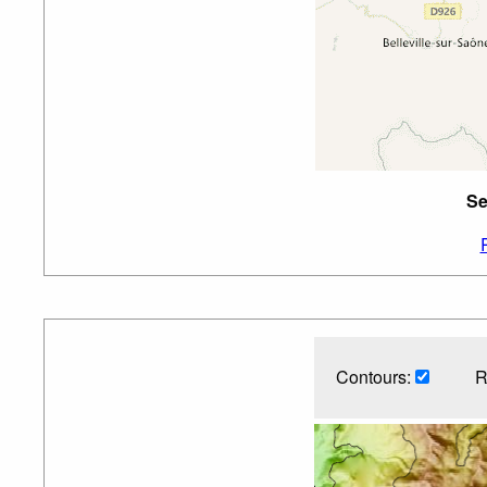
Se
Contours:
R