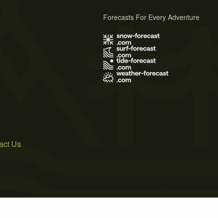
Forecasts For Every Adventure
s
act Us