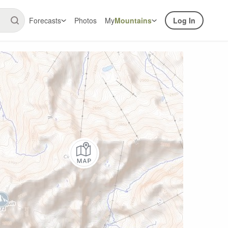
Forecasts
Photos
My
Mountains
Log In