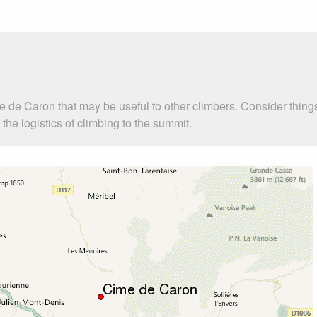
e de Caron that may be useful to other climbers. Consider thin
he logistics of climbing to the summit.