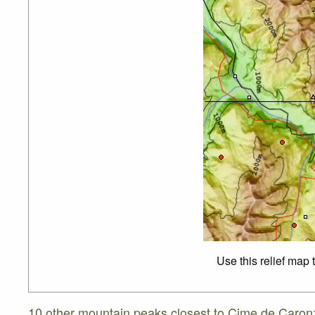
Use this relief map 
10 other mountain peaks closest to Cime de Caron