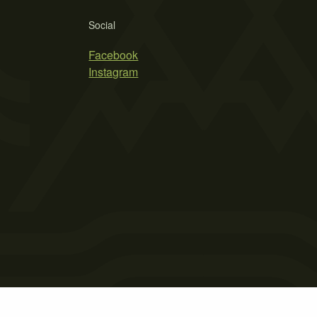
Social
Facebook
Instagram