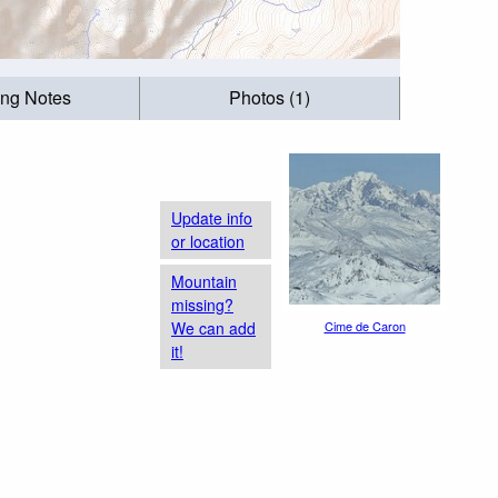
ing Notes
Photos (1)
Update info
or location
Mountain
missing?
We can add
Cime de Caron
it!