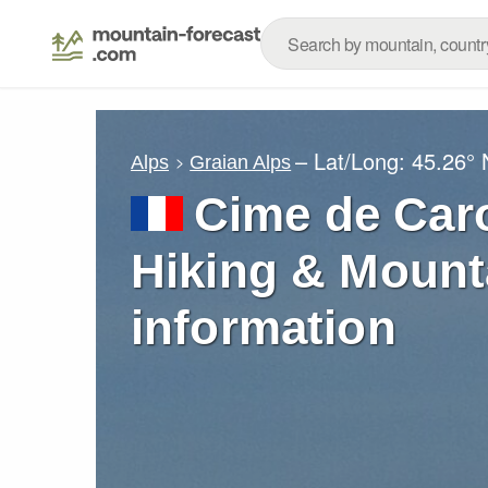
– Lat/Long:
45.26° 
Alps
Graian Alps
Cime de Caro
Hiking & Mount
information