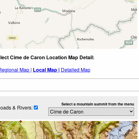
lect Cime de Caron Location Map Detail:
Regional Map |
Local Map |
Detailed Map
Select a mountain summit from the menu
oads & Rivers: