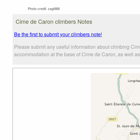
Photo credit:
zagi988
Cime de Caron climbers Notes
Be the first to submit your climbers note!
Please submit any useful information about climbing Cim
accommodation at the base of Cime de Caron, as well as t