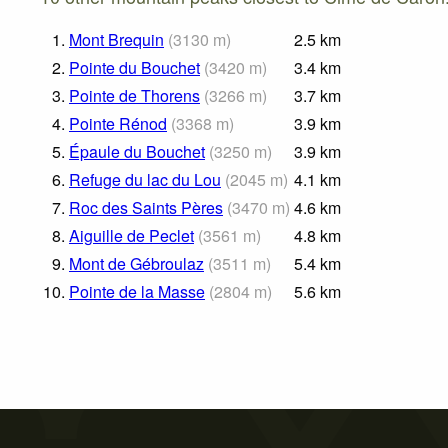
1.
Mont Brequin
(
3130
m
)
2.5
km
2.
Pointe du Bouchet
(
3420
m
)
3.4
km
3.
Pointe de Thorens
(
3266
m
)
3.7
km
4.
Pointe Rénod
(
3368
m
)
3.9
km
5.
Épaule du Bouchet
(
3250
m
)
3.9
km
6.
Refuge du lac du Lou
(
2045
m
)
4.1
km
7.
Roc des Saints Pères
(
3470
m
)
4.6
km
8.
Aiguille de Peclet
(
3561
m
)
4.8
km
9.
Mont de Gébroulaz
(
3511
m
)
5.4
km
10.
Pointe de la Masse
(
2804
m
)
5.6
km