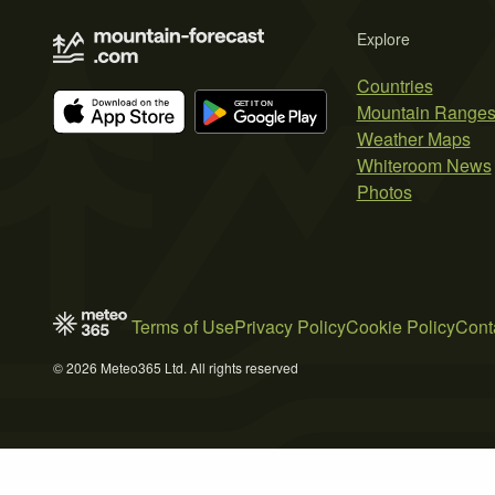
Explore
Countries
Mountain Range
Weather Maps
Whiteroom News
Photos
Terms of Use
Privacy Policy
Cookie Policy
Cont
© 2026 Meteo365 Ltd. All rights reserved