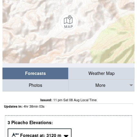
Forecasts
Weather Map
Photos
More
11 pm Sat 08 Aug Local Time
Issued:
4
hr
38
min
02
s
Updates in:
3 Picacho Elevations:
Forecast at:
3120
m