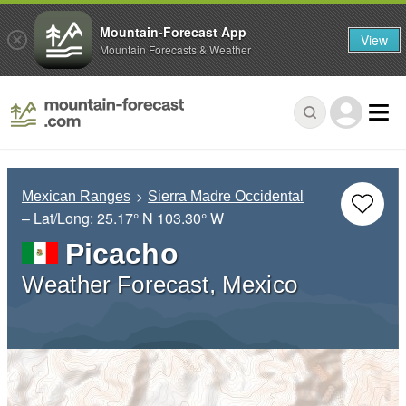
Mountain-Forecast App
View
Mountain Forecasts & Weather
Mexican Ranges
Sierra Madre Occidental
– Lat/Long:
25.17° N
103.30° W
Picacho
Weather Forecast, Mexico