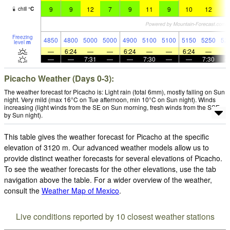
9
9
12
7
9
11
9
10
12
1
chill
°
C
Freezing
4850
4800
5000
5000
4900
5100
5100
5150
5250
52
level
m
—
6:24
—
—
6:24
—
—
6:24
—
—
—
7:31
—
—
7:30
—
—
7:30
Picacho Weather (Days 0-3):
The weather forecast for Picacho is: Light rain (total 6mm), mostly falling on Sun
night. Very mild (max 16°C on Tue afternoon, min 10°C on Sun night). Winds
increasing (light winds from the SE on Sun morning, fresh winds from the SSE
by Sun night).
This table gives the weather forecast for Picacho at the specific
elevation of 3120 m. Our advanced weather models allow us to
provide distinct weather forecasts for several elevations of Picacho.
To see the weather forecasts for the other elevations, use the tab
navigation above the table. For a wider overview of the weather,
consult the
Weather Map of Mexico
.
Live conditions reported by 10 closest weather stations