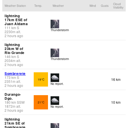
Cloud
Weather Station
Temp.
Weather
Wind
Gusts
Visibility
lightning
17km ESE of
Juan Aldama
111
km
S
Thunderstorm
2230
m
alt.
2 hours ago
lightning
23km W of
Rio Grande
146
km
S
Thunderstorm
2034
m
alt.
2 hours ago
Sombrerete
173
km
S
16 km
19°C
2351
m
alt.
No report.
2 hours ago
Durango-
Dgo.
180
km
SSW
10 km
21°C
1872
m
alt.
No report.
2 hours ago
lightning
21km SE of
Sombrerete