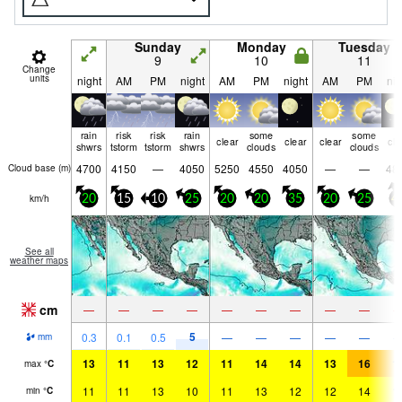
Sunday
Monday
Tuesday
9
10
11
Change
units
night
AM
PM
night
AM
PM
night
AM
PM
nig
rain
risk
risk
rain
some
some
clear
clear
clear
cle
shwrs
tstorm
tstorm
shwrs
clouds
clouds
4700
4150
—
4050
5250
4550
4050
—
—
48
Cloud base (
m
)
km/h
20
15
10
25
20
20
35
20
25
4
See all
weather maps
cm
—
—
—
—
—
—
—
—
—
5
0.3
0.1
0.5
—
—
—
—
—
mm
13
11
13
12
11
14
14
13
16
1
max
°
C
11
11
13
10
11
13
12
12
14
1
min
°
C