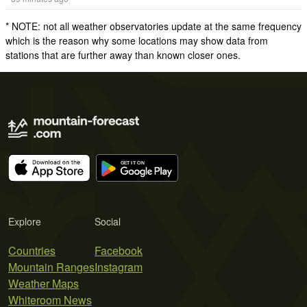
* NOTE: not all weather observatories update at the same frequency
which is the reason why some locations may show data from
stations that are further away than known closer ones.
Explore
Social
Countries
Facebook
Mountain Ranges
Instagram
Weather Maps
Whiteroom News