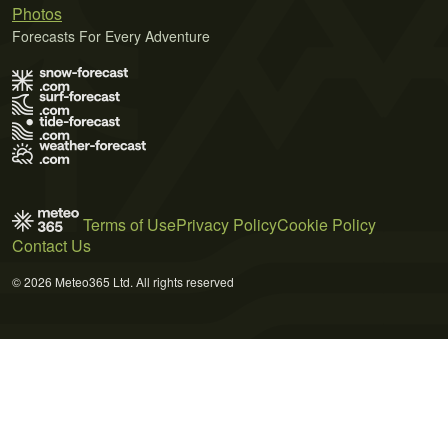
Photos
Forecasts For Every Adventure
Terms of Use
Privacy Policy
Cookie Policy
Contact Us
© 2026 Meteo365 Ltd. All rights reserved