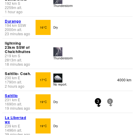
192
km
S
Thunderstorm
2259
m
alt.
1 hour ago
Durango
194
km
SSW
16°C
Dry
2000
m
alt.
23 minutes ago
lightning
23km SSW of
Chalchihuites
219
km
S
Thunderstorm
2813
m
alt.
18 minutes ago
Saltillo- Coah.
230
km
E
4000 km
17°C
1790
m
alt.
No report.
2 hours ago
Saltillo
231
km
E
19°C
Dry
3
5
1690
m
alt.
19 minutes ago
La Libertad
wx
239
km
E
19°C
Dry
1496
m
alt.
39 minutes ago