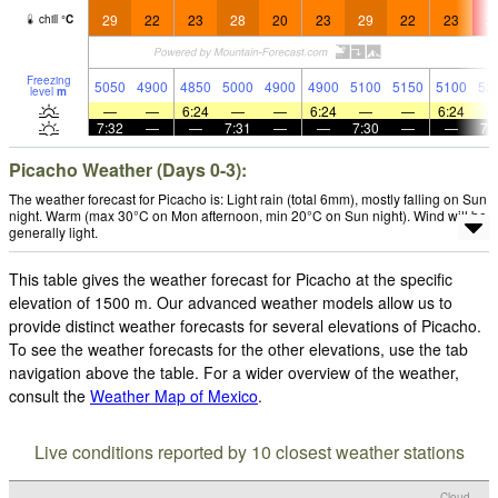
29
22
23
28
20
23
29
22
23
3
chill
°
C
Freezing
5050
4900
4850
5000
4900
4900
5100
5150
5100
52
level
m
—
—
6:24
—
—
6:24
—
—
6:24
7:32
—
—
7:31
—
—
7:30
—
—
7:
Picacho Weather (Days 0-3):
The weather forecast for Picacho is: Light rain (total 6mm), mostly falling on Sun
night. Warm (max 30°C on Mon afternoon, min 20°C on Sun night). Wind will be
generally light.
This table gives the weather forecast for Picacho at the specific
elevation of 1500 m. Our advanced weather models allow us to
provide distinct weather forecasts for several elevations of Picacho.
To see the weather forecasts for the other elevations, use the tab
navigation above the table. For a wider overview of the weather,
consult the
Weather Map of Mexico
.
Live conditions reported by 10 closest weather stations
Cloud