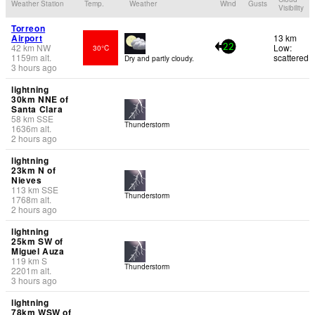
Weather Station
Temp.
Weather
Wind
Gusts
Visibility
Torreon
Airport
13 km
42
km
NW
Low:
30°C
22
1159
m
alt.
scattered
Dry and partly cloudy.
3 hours ago
lightning
30km NNE of
Santa Clara
58
km
SSE
Thunderstorm
1636
m
alt.
2 hours ago
lightning
23km N of
Nieves
113
km
SSE
Thunderstorm
1768
m
alt.
2 hours ago
lightning
25km SW of
Miguel Auza
119
km
S
Thunderstorm
2201
m
alt.
3 hours ago
lightning
78km WSW of