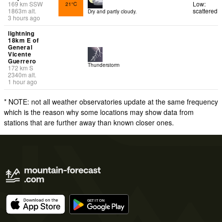
169
km
SSW
Low:
21°C
1863
m
alt.
scattered
Dry and partly cloudy.
3 hours ago
lightning
18km E of
General
Vicente
Guerrero
Thunderstorm
172
km
S
2340
m
alt.
1 hour ago
* NOTE: not all weather observatories update at the same frequency
which is the reason why some locations may show data from
stations that are further away than known closer ones.