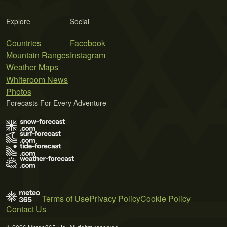
Explore
Social
Countries
Facebook
Mountain Ranges
Instagram
Weather Maps
Whiteroom News
Photos
Forecasts For Every Adventure
Terms of Use
Privacy Policy
Cookie Policy
Contact Us