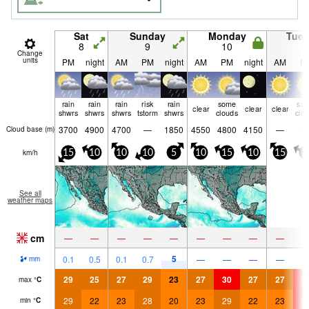
Sat
Sunday
Monday
Tue
8
9
10
1
Change
units
PM
night
AM
PM
night
AM
PM
night
AM
P
rain
rain
rain
risk
rain
some
so
clear
clear
clear
shwrs
shwrs
shwrs
tstorm
shwrs
clouds
clo
3700
4900
4700
—
1850
4550
4800
4150
—
Cloud base (
m
)
km/h
15
10
10
10
5
10
15
10
15
1
See all
weather maps
cm
—
—
—
—
—
—
—
—
—
5
0.1
0.5
0.1
0.7
—
—
—
—
mm
29
25
27
29
23
27
30
27
27
3
max
°
C
29
22
23
28
20
23
29
22
23
3
min
°
C