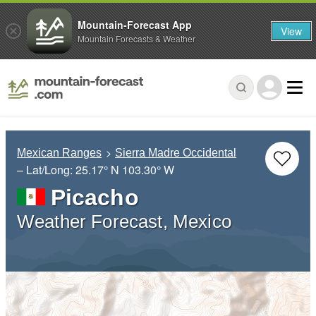
Mountain-Forecast App
View
Mountain Forecasts & Weather
Mexican Ranges
Sierra Madre Occidental
– Lat/Long:
25.17° N
103.30° W
Picacho
Weather Forecast, Mexico