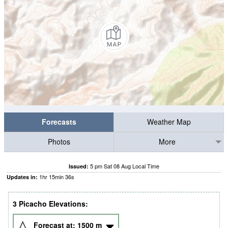
Forecasts
Weather Map
Photos
More
5 pm Sat 08 Aug Local Time
Issued:
1
hr
15
min
35
s
Updates in:
3 Picacho Elevations:
Forecast at:
1500
m