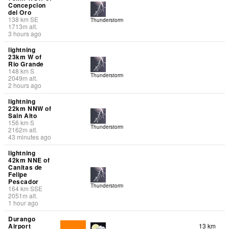
Concepcion
del Oro
138
km
SE
Thunderstorm
1713
m
alt.
3 hours ago
lightning
23km W of
Rio Grande
148
km
S
Thunderstorm
2049
m
alt.
2 hours ago
lightning
22km NNW of
Sain Alto
156
km
S
Thunderstorm
2162
m
alt.
43 minutes ago
lightning
42km NNE of
Canitas de
Felipe
Pescador
Thunderstorm
164
km
SSE
2051
m
alt.
1 hour ago
Durango
Airport
13 km