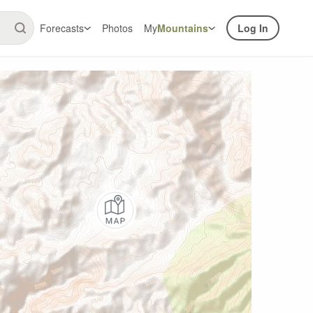
Forecasts
Photos
My
Mountains
Log In