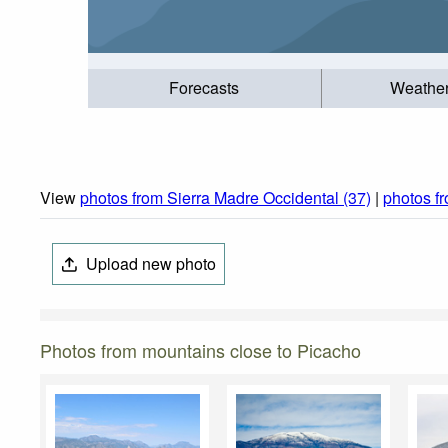
Forecasts
Weathe
View
photos from Sierra Madre Occidental (37)
|
photos f
Upload new photo
Photos from mountains close to Picacho