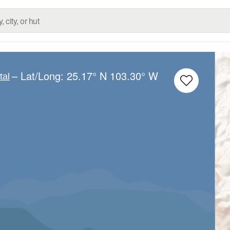
– Lat/Long:
25.17° N
103.30° W
tal