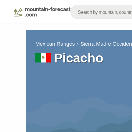
Mexican Ranges
Sierra Madre Occiden
Picacho