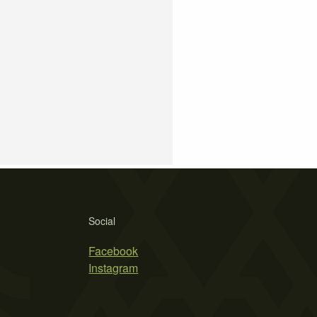
Social
Facebook
Instagram