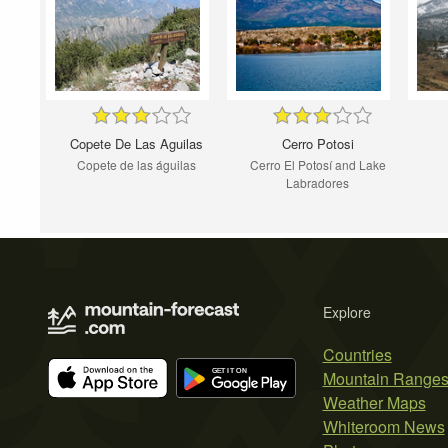
Copete De Las Aguilas
Cerro Potosi
Copete de las águilas
Cerro El Potosí and Lake
Labradores
Explore
Countries
Mountain Range
Weather Maps
Whiteroom News