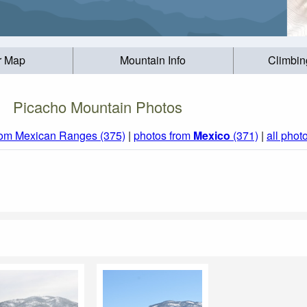
r Map
Mountain Info
Climbin
Picacho Mountain Photos
rom Mexican Ranges (375)
|
photos from
Mexico
(371)
|
all phot