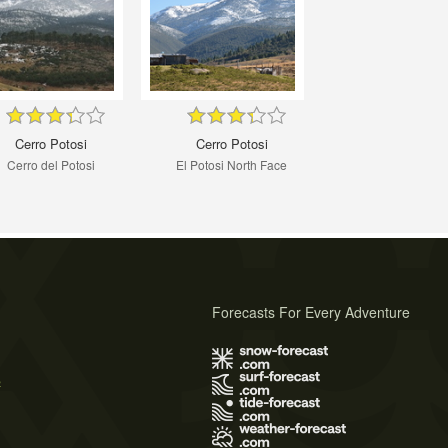
Cerro Potosi
Cerro Potosi
Cerro del Potosi
El Potosi North Face
Forecasts For Every Adventure
s