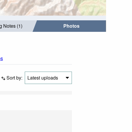
g Notes (1)
Photos
os
Sort by:
Latest uploads