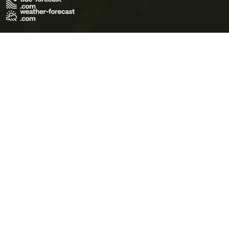
Terms of Use
Privacy Policy
Cookie Policy
Contact Us
© 2026 Meteo365 Ltd. All rights reserved