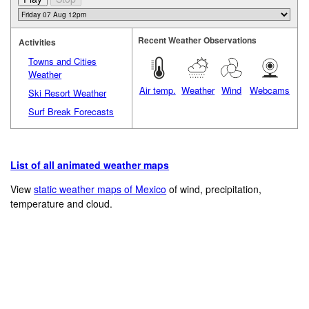
Recent Weather Observations
Activities
Towns and Cities
Weather
Air temp.
Weather
Wind
Webcams
Ski Resort Weather
Surf Break Forecasts
List of all animated weather maps
View
static weather maps of Mexico
of wind, precipitation,
temperature and cloud.