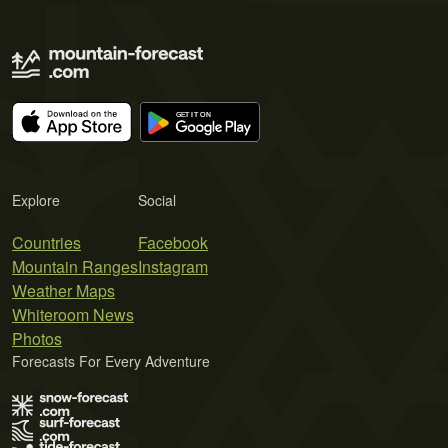
Explore
Social
Countries
Facebook
Mountain Ranges
Instagram
Weather Maps
Whiteroom News
Photos
Forecasts For Every Adventure