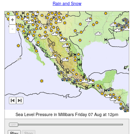
Rain and Snow
+
-
Sea Level Pressure in Millibars Friday 07 Aug at 12pm