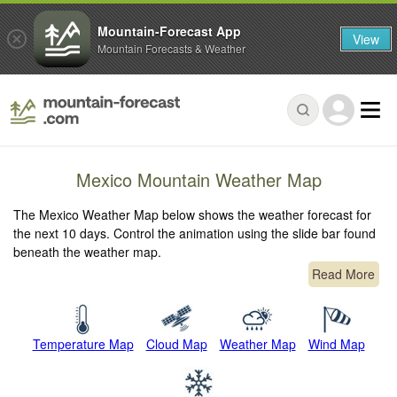
Mountain-Forecast App
View
Mountain Forecasts & Weather
Mexico Mountain Weather Map
The Mexico Weather Map below shows the weather forecast for
the next 10 days. Control the animation using the slide bar found
beneath the weather map.
Read More
Temperature Map
Cloud Map
Weather Map
Wind Map