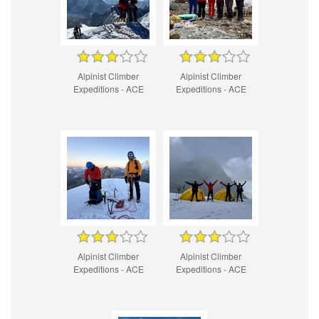
Alpinist Climber
Alpinist Climber
Expeditions - ACE
Expeditions - ACE
Alpinist Climber
Alpinist Climber
Expeditions - ACE
Expeditions - ACE