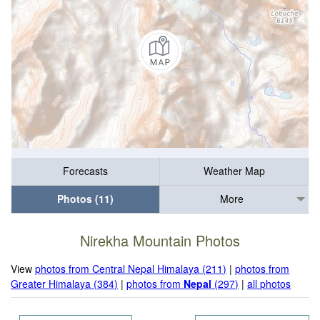
Forecasts
Weather Map
Photos (11)
More
Nirekha Mountain Photos
View
photos from Central Nepal Himalaya (211)
|
photos from
Greater Himalaya (384)
|
photos from
Nepal
(297)
|
all photos