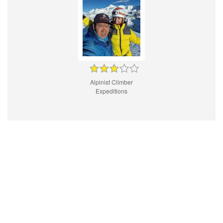
Alpinist Climber
Expeditions