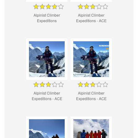
Alpinist Climber
Alpinist Climber
Expeditions
Expeditions - ACE
Alpinist Climber
Alpinist Climber
Expeditions - ACE
Expeditions - ACE