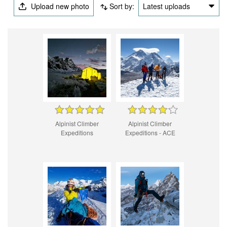
Upload new photo
Sort by:
Latest uploads
Alpinist Climber
Alpinist Climber
Expeditions
Expeditions - ACE