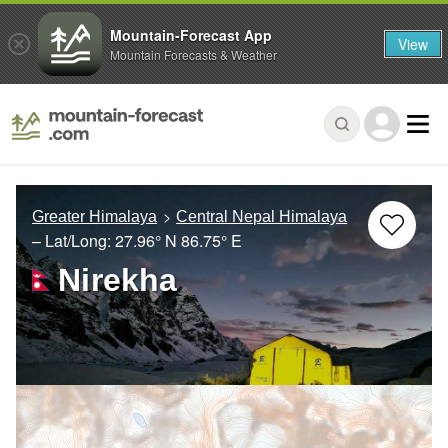
Mountain-Forecast App
View
Mountain Forecasts & Weather
Greater Himalaya
Central Nepal Himalaya
– Lat/Long:
27.96° N
86.75° E
Nirekha