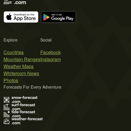
Explore
Social
Countries
Facebook
Mountain Ranges
Instagram
Weather Maps
Whiteroom News
Photos
Forecasts For Every Adventure