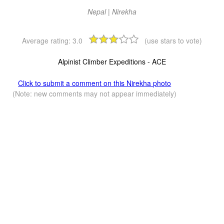
Nepal | Nirekha
Average rating:
3.0
(use stars to vote)
Alpinist Climber Expeditions - ACE
Click to submit a comment on this Nirekha photo
(Note: new comments may not appear immediately)