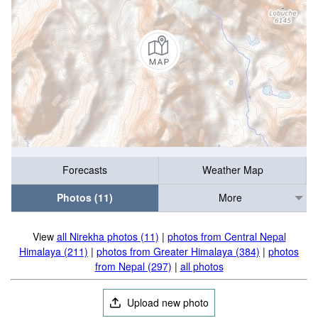
Forecasts
Weather Map
Photos (11)
More
View
all Nirekha photos (11)
|
photos from Central Nepal
Himalaya (211)
|
photos from Greater Himalaya (384)
|
photos
from Nepal (297)
|
all photos
Upload new photo