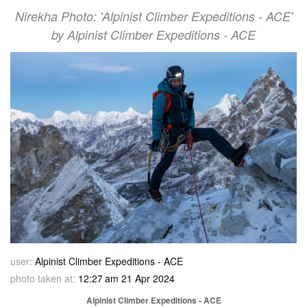
Nirekha Photo: 'Alpinist Climber Expeditions - ACE'
by Alpinist Climber Expeditions - ACE
user:
Alpinist Climber Expeditions - ACE
photo taken at:
12:27 am 21 Apr 2024
Alpinist Climber Expeditions - ACE