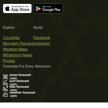
Explore
Social
Countries
Facebook
Mountain Ranges
Instagram
Weather Maps
Whiteroom News
Photos
Forecasts For Every Adventure