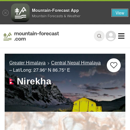
Mountain-Forecast App
View
Mountain Forecasts & Weather
Greater Himalaya
Central Nepal Himalaya
– Lat/Long:
27.96° N
86.75° E
Nirekha