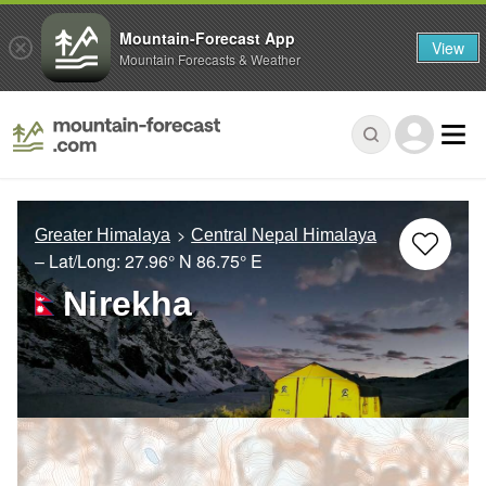
Mountain-Forecast App
View
Mountain Forecasts & Weather
Greater Himalaya
Central Nepal Himalaya
– Lat/Long:
27.96° N
86.75° E
Nirekha