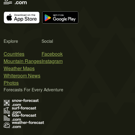
Explore
Social
Countries
Facebook
Mountain Ranges
Instagram
Weather Maps
Whiteroom News
Photos
Forecasts For Every Adventure