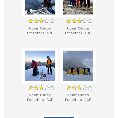
Alpinist Climber
Alpinist Climber
Expeditions - ACE
Expeditions - ACE
Alpinist Climber
Alpinist Climber
Expeditions - ACE
Expeditions - ACE