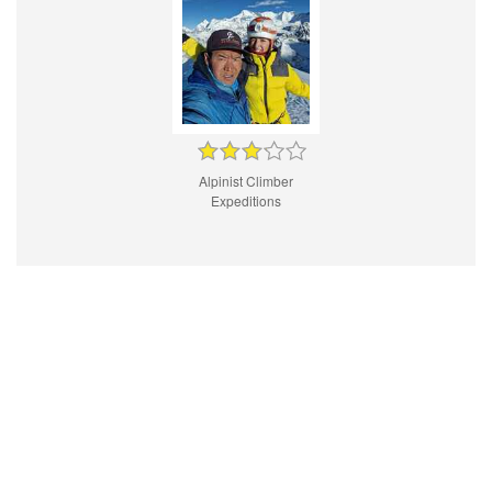
Alpinist Climber
Expeditions