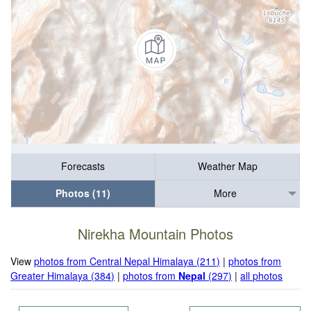
Forecasts
Weather Map
Photos (11)
More
Nirekha Mountain Photos
View
photos from Central Nepal Himalaya (211)
|
photos from
Greater Himalaya (384)
|
photos from
Nepal
(297)
|
all photos