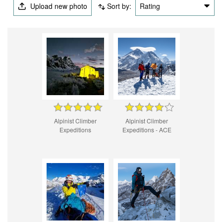
Upload new photo
Sort by:
Rating
Alpinist Climber
Alpinist Climber
Expeditions
Expeditions - ACE