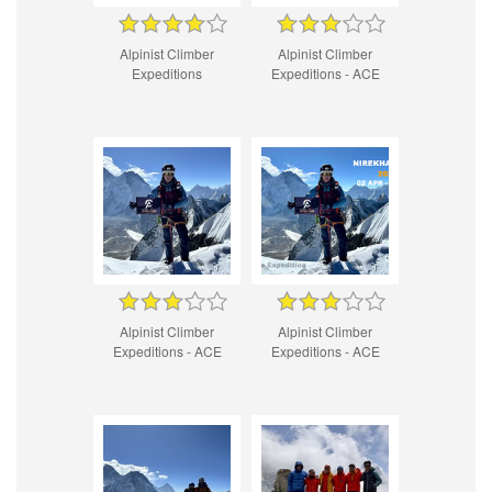
Alpinist Climber
Alpinist Climber
Expeditions
Expeditions - ACE
Alpinist Climber
Alpinist Climber
Expeditions - ACE
Expeditions - ACE