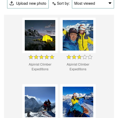
Upload new photo
Sort by:
Most viewed
Alpinist Climber
Alpinist Climber
Expeditions
Expeditions