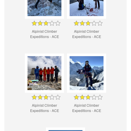
Alpinist Climber
Alpinist Climber
Expeditions - ACE
Expeditions - ACE
Alpinist Climber
Alpinist Climber
Expeditions - ACE
Expeditions - ACE