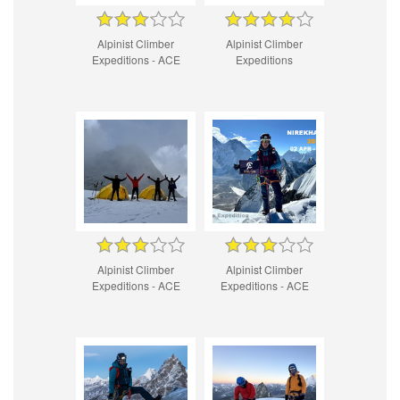
Alpinist Climber
Alpinist Climber
Expeditions - ACE
Expeditions
Alpinist Climber
Alpinist Climber
Expeditions - ACE
Expeditions - ACE