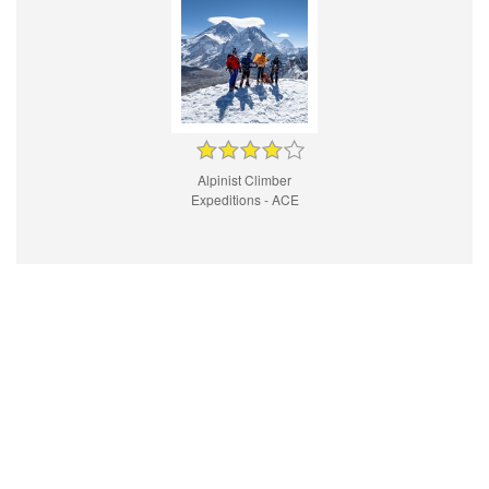
Alpinist Climber
Expeditions - ACE