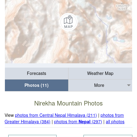
Forecasts
Weather Map
Photos (11)
More
Nirekha Mountain Photos
View
photos from Central Nepal Himalaya (211)
|
photos from
Greater Himalaya (384)
|
photos from
Nepal
(297)
|
all photos