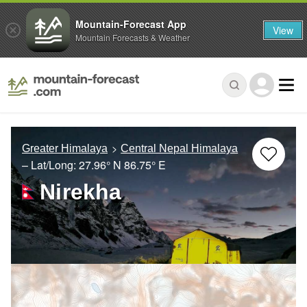
Mountain-Forecast App
View
Mountain Forecasts & Weather
Greater Himalaya
Central Nepal Himalaya
– Lat/Long:
27.96° N
86.75° E
Nirekha