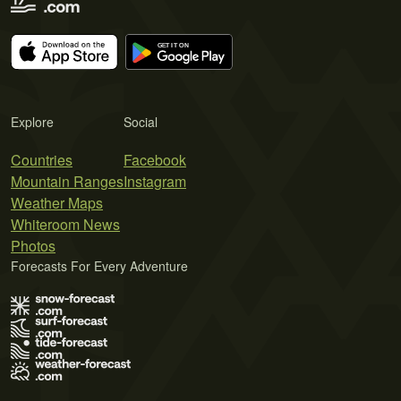
Explore
Social
Countries
Facebook
Mountain Ranges
Instagram
Weather Maps
Whiteroom News
Photos
Forecasts For Every Adventure