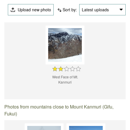
Upload new photo
Sort by:
Latest uploads
West Face of Mt.
Kanmuri
Photos from mountains close to Mount Kanmuri (Gifu,
Fukui)