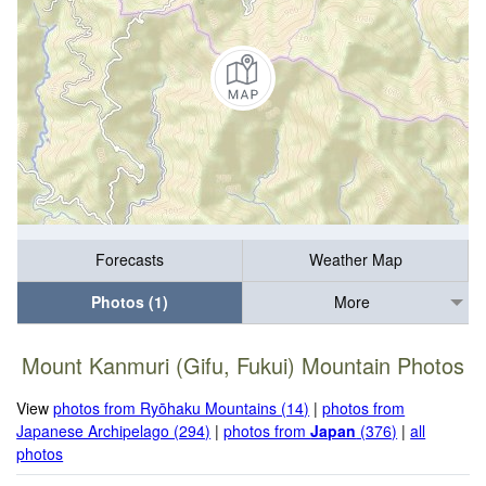
Forecasts
Weather Map
Photos (1)
More
Mount Kanmuri (Gifu, Fukui) Mountain Photos
View
photos from Ryōhaku Mountains (14)
|
photos from
Japanese Archipelago (294)
|
photos from
Japan
(376)
|
all
photos