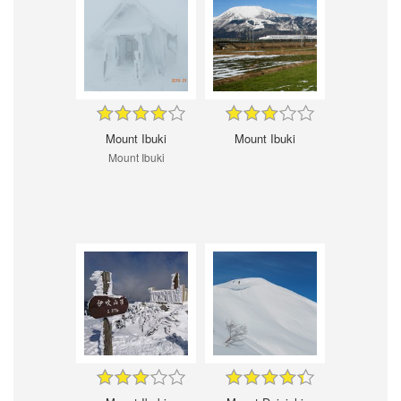
Mount Ibuki
Mount Ibuki
Mount Ibuki