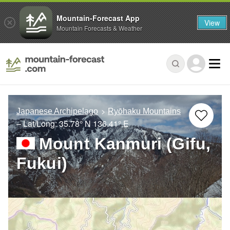
Mountain-Forecast App
View
Mountain Forecasts & Weather
Japanese Archipelago
Ryōhaku Mountains
– Lat/Long:
35.78° N
136.41° E
Mount Kanmuri (Gifu,
Fukui)