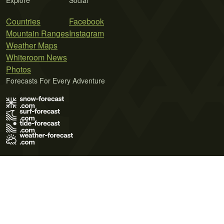
Explore
Social
Countries
Facebook
Mountain Ranges
Instagram
Weather Maps
Whiteroom News
Photos
Forecasts For Every Adventure
Terms of Use
Privacy Policy
Cookie Policy
Contact Us
© 2026 Meteo365 Ltd. All rights reserved