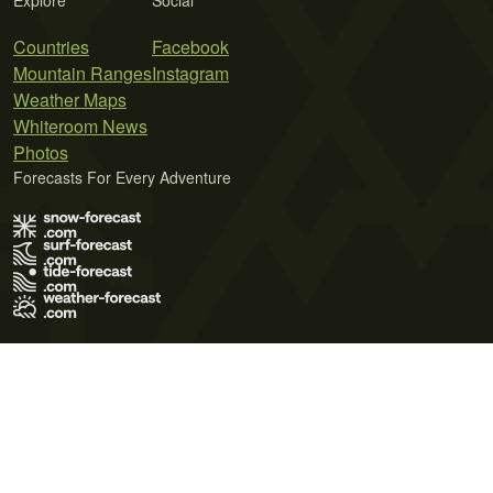
Explore
Social
Countries
Facebook
Mountain Ranges
Instagram
Weather Maps
Whiteroom News
Photos
Forecasts For Every Adventure
Terms of Use
Privacy Policy
Cookie Policy
Contact Us
© 2026 Meteo365 Ltd. All rights reserved