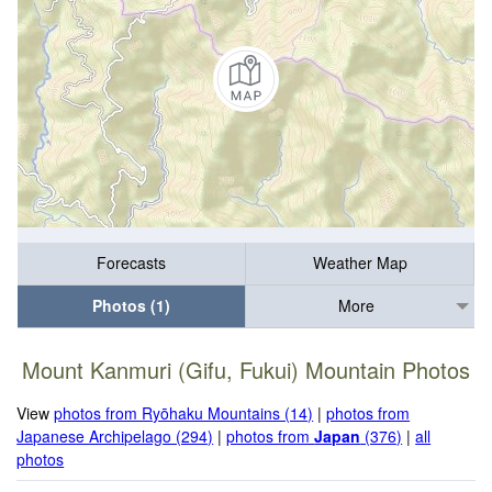
Forecasts
Weather Map
Photos (1)
More
Mount Kanmuri (Gifu, Fukui) Mountain Photos
View
photos from Ryōhaku Mountains (14)
|
photos from
Japanese Archipelago (294)
|
photos from
Japan
(376)
|
all
photos