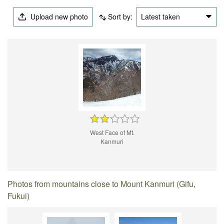
Upload new photo
Sort by:
Latest taken
West Face of Mt.
Kanmuri
Photos from mountains close to Mount Kanmuri (Gifu,
Fukui)