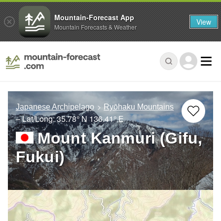
Mountain-Forecast App
View
Mountain Forecasts & Weather
Japanese Archipelago
Ryōhaku Mountains
– Lat/Long:
35.78° N
136.41° E
Mount Kanmuri (Gifu,
Fukui)