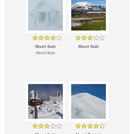
Mount Ibuki
Mount Ibuki
Mount Ibuki