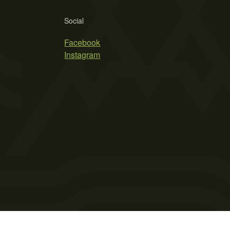
Social
Facebook
Instagram