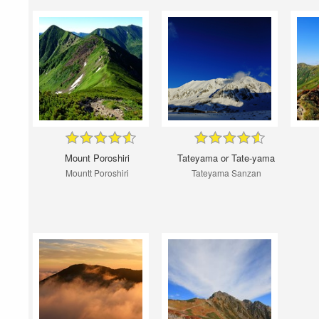
Mount Poroshiri
Tateyama or Tate-yama
Mountt Poroshiri
Tateyama Sanzan