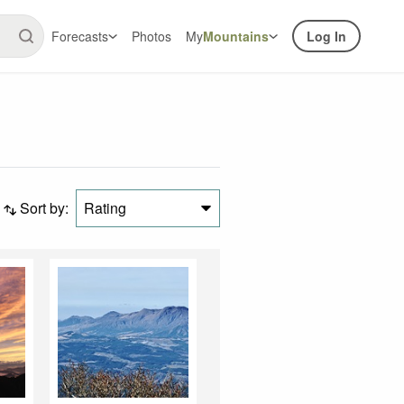
Forecasts
Photos
My
Mountains
Log In
Sort by:
Rating