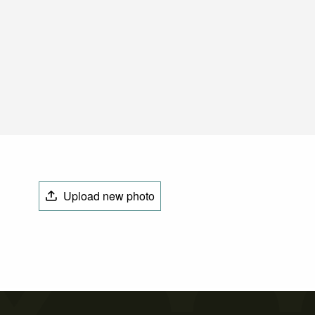
Upload new photo