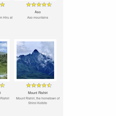
Aso
m Hiru at
Aso mountains
i
Mount Rishiri
Rishiri
Mount Rishiri, the hometown of
Shiroi Koibito