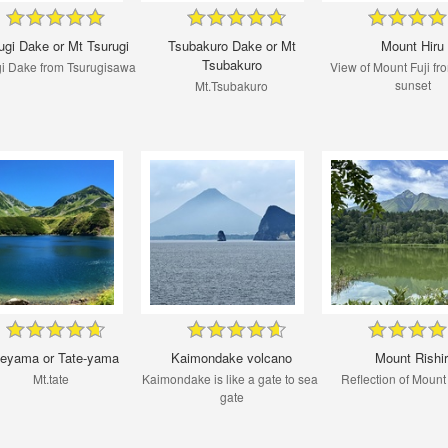
ugi Dake or Mt Tsurugi
Tsubakuro Dake or Mt
Mount Hiru
Tsubakuro
gi Dake from Tsurugisawa
View of Mount Fuji fro
sunset
Mt.Tsubakuro
teyama or Tate-yama
Kaimondake volcano
Mount Rishir
Mt.tate
Kaimondake is like a gate to sea ​​
Reflection of Mount 
gate