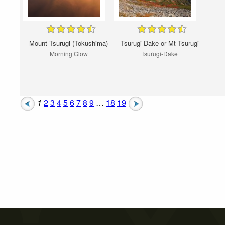
Mount Tsurugi (Tokushima)
Tsurugi Dake or Mt Tsurugi
Morning Glow
Tsurugi-Dake
1
2
3
4
5
6
7
8
9
…
18
19