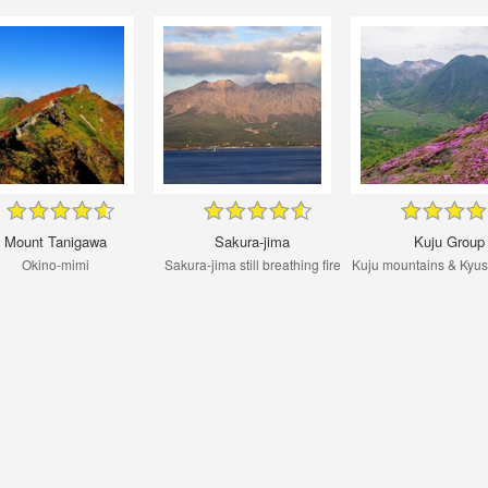
Mount Tanigawa
Sakura-jima
Kuju Group
Okino-mimi
Sakura-jima still breathing fire
Kuju mountains & Kyu