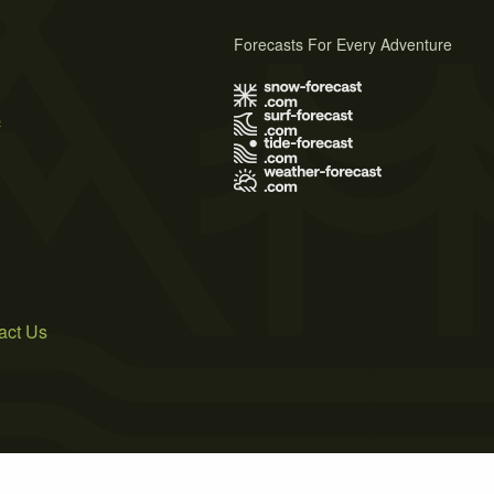
Forecasts For Every Adventure
s
act Us