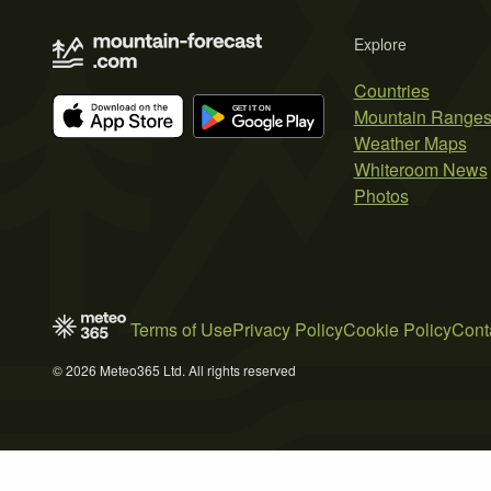
Explore
Countries
Mountain Range
Weather Maps
Whiteroom News
Photos
Terms of Use
Privacy Policy
Cookie Policy
Cont
© 2026 Meteo365 Ltd. All rights reserved