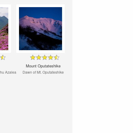
Mount Oputateshike
shu Azalea
Dawn of Mt. Oputateshike