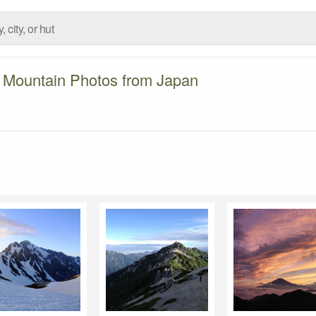
Mountain Photos from Japan