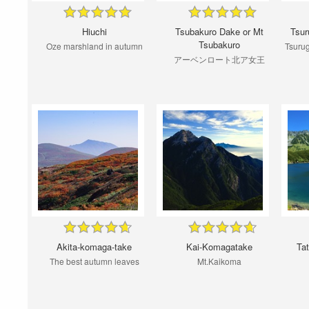
Hiuchi
Tsubakuro Dake or Mt
Tsur
Tsubakuro
Oze marshland in autumn
Tsuru
アーベンロート北ア女王
Akita-komaga-take
Kai-Komagatake
Ta
The best autumn leaves
Mt.Kaikoma