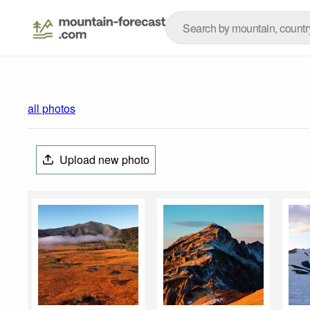
all photos
Upload new photo