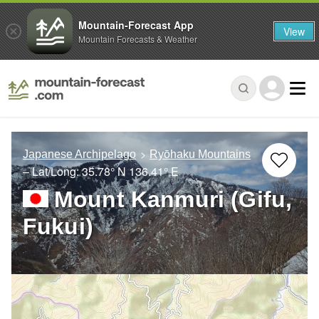
Mountain-Forecast App
View
Mountain Forecasts & Weather
Japanese Archipelago
Ryōhaku Mountains
– Lat/Long:
35.78° N
136.41° E
Mount Kanmuri (Gifu,
Fukui)