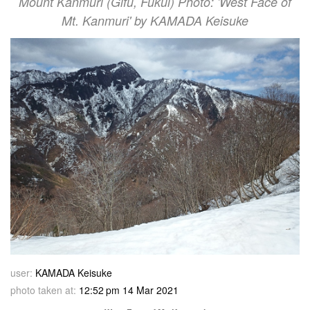
Mount Kanmuri (Gifu, Fukui) Photo: 'West Face of
Mt. Kanmuri' by KAMADA Keisuke
user:
KAMADA Keisuke
photo taken at:
12:52 pm 14 Mar 2021