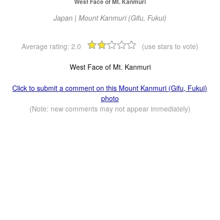
West Face of Mt. Kanmuri
Japan | Mount Kanmuri (Gifu, Fukui)
Average rating:
2.0
(use stars to vote)
West Face of Mt. Kanmuri
Click to submit a comment on this Mount Kanmuri (Gifu, Fukui)
photo
(Note: new comments may not appear immediately)