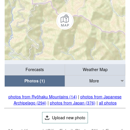
Forecasts
Weather Map
Photos (1)
More
photos from Ryōhaku Mountains (14)
|
photos from Japanese
Archipelago (294)
|
photos from Japan (376)
|
all photos
Upload new photo