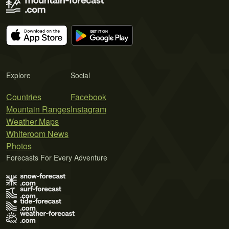
Explore
Social
Countries
Facebook
Mountain Ranges
Instagram
Weather Maps
Whiteroom News
Photos
Forecasts For Every Adventure