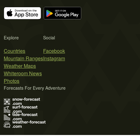
Explore
Social
Countries
Facebook
Mountain Ranges
Instagram
Weather Maps
Whiteroom News
Photos
Forecasts For Every Adventure