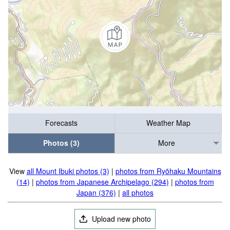
Forecasts
Weather Map
Photos (3)
More
View
all Mount Ibuki photos (3)
|
photos from Ryōhaku Mountains
(14)
|
photos from Japanese Archipelago (294)
|
photos from
Japan (376)
|
all photos
Upload new photo