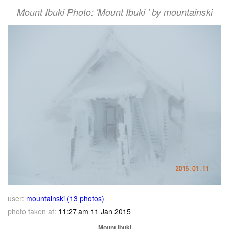
Mount Ibuki Photo: 'Mount Ibuki ' by mountainski
user:
mountainski (13 photos)
photo taken at:
11:27 am 11 Jan 2015
Mount Ibuki