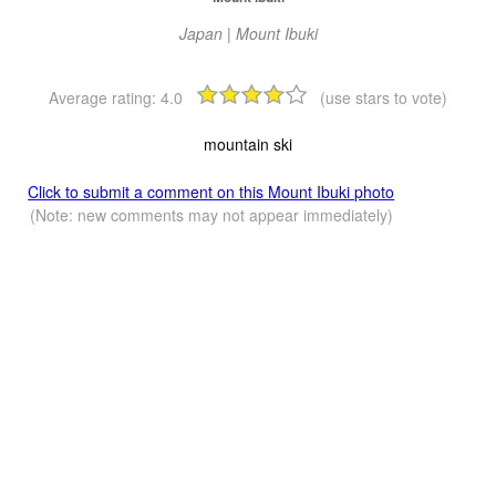
Japan | Mount Ibuki
Average rating:
4.0
(use stars to vote)
mountain ski
Click to submit a comment on this Mount Ibuki photo
(Note: new comments may not appear immediately)