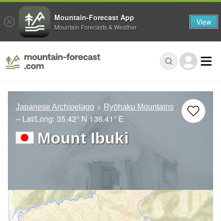
Mountain-Forecast App
View
Mountain Forecasts & Weather
Japanese Archipelago
Ryōhaku Mountains
– Lat/Long:
35.42° N
136.41° E
Mount Ibuki