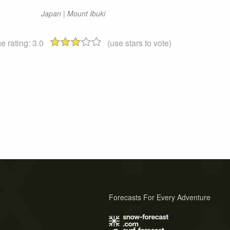
Japan | Mount Ibuki
e rating:
3.0
(use stars to vote)
Forecasts For Every Adventure