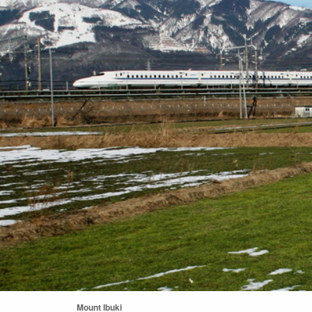
Mount Ibuki