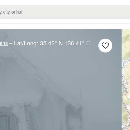
– Lat/Long:
35.42° N
136.41° E
ins