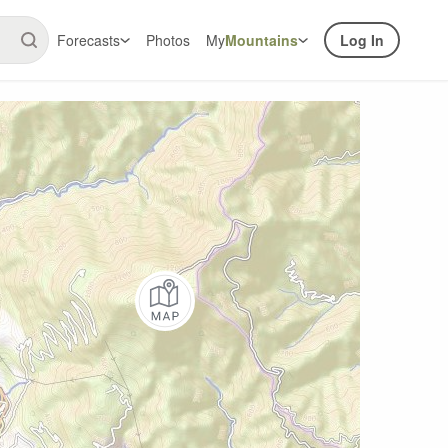
Forecasts
Photos
My
Mountains
Log In