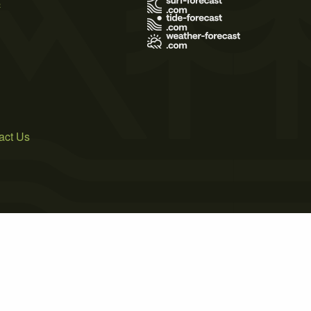
s
act Us