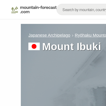
Japanese Archipelago
Ryōhaku Mounta
Mount Ibuki