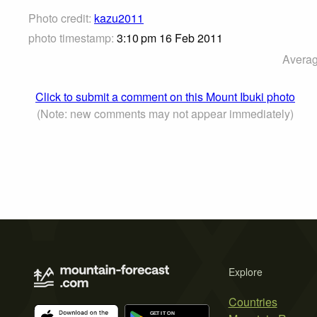
Photo credit:
kazu2011
photo timestamp:
3:10 pm 16 Feb 2011
Averag
Click to submit a comment on this Mount Ibuki photo
(Note: new comments may not appear immediately)
Explore
Countries