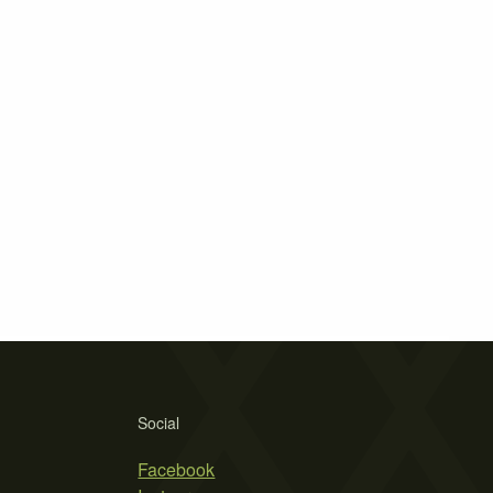
Social
Facebook