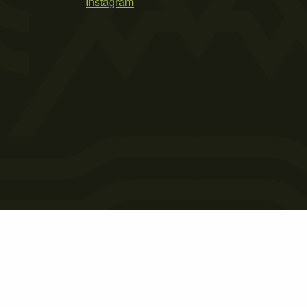
Instagram