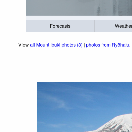
Forecasts
Weathe
View
all Mount Ibuki photos (3)
|
photos from Ryōhaku 