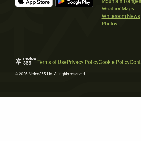
Mountain Range
Weather Maps
Whiteroom News
Photos
Terms of Use
Privacy Policy
Cookie Policy
Cont
© 2026 Meteo365 Ltd. All rights reserved