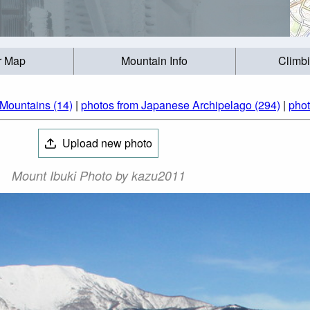
r Map
Mountain Info
Climb
Mountains (14)
|
photos from Japanese Archipelago (294)
|
phot
Upload new photo
Mount Ibuki Photo by kazu2011