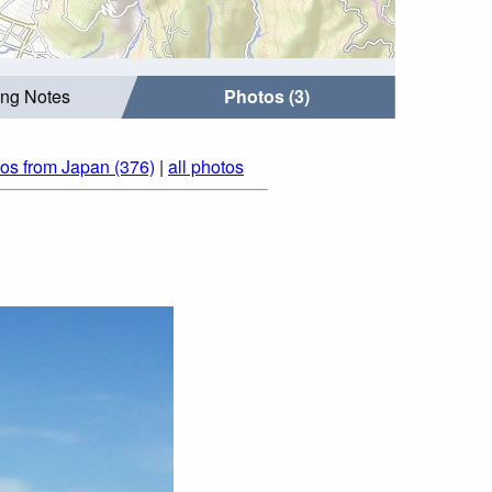
ing Notes
Photos (3)
os from Japan (376)
|
all photos