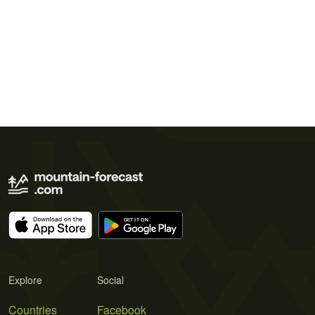
Explore
Social
Countries
Facebook