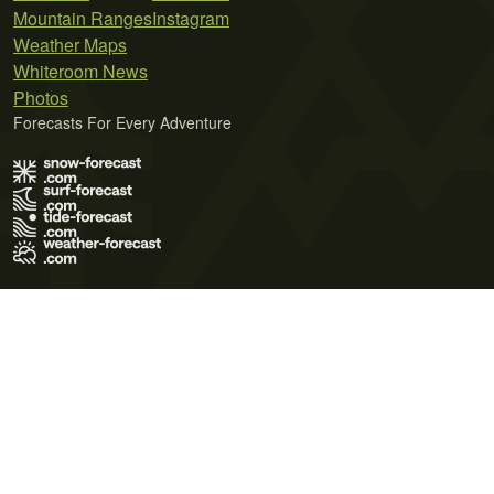
Mountain Ranges
Instagram
Weather Maps
Whiteroom News
Photos
Forecasts For Every Adventure
Terms of Use
Privacy Policy
Cookie Policy
Contact Us
© 2026 Meteo365 Ltd. All rights reserved