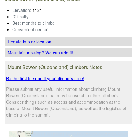
Elevation:
1121
Difficulty:
-
Best months to climb:
-
Convenient center:
-
Update info
or location
Mountain missing? We can add it!
Mount Bowen (Queensland) climbers Notes
Be the first to submit your climbers note!
Please submit any useful information about climbing Mount
Bowen (Queensland) that may be useful to other climbers.
Consider things such as access and accommodation at the
base of Mount Bowen (Queensland), as well as the logistics of
climbing to the summit.