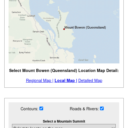
Select Mount Bowen (Queensland) Location Map Detail:
Regional Map |
Local Map |
Detailed Map
Contours:
Roads & Rivers:
Select a Mountain Summit