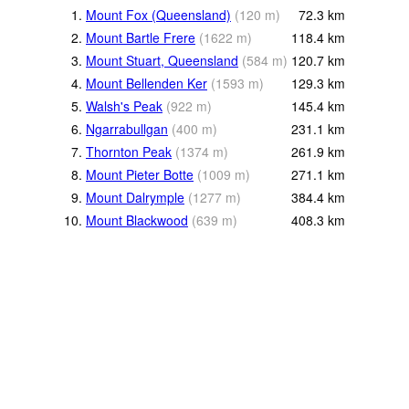
1.
Mount Fox (Queensland)
(
120
m
)
72.3
km
2.
Mount Bartle Frere
(
1622
m
)
118.4
km
3.
Mount Stuart, Queensland
(
584
m
)
120.7
km
4.
Mount Bellenden Ker
(
1593
m
)
129.3
km
5.
Walsh's Peak
(
922
m
)
145.4
km
6.
Ngarrabullgan
(
400
m
)
231.1
km
7.
Thornton Peak
(
1374
m
)
261.9
km
8.
Mount Pieter Botte
(
1009
m
)
271.1
km
9.
Mount Dalrymple
(
1277
m
)
384.4
km
10.
Mount Blackwood
(
639
m
)
408.3
km