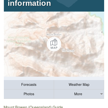
information
Forecasts
Weather Map
Photos
More
Mount Bowen (Queensland) Guide