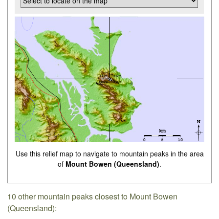
Use this relief map to navigate to mountain peaks in the area
of
Mount Bowen (Queensland)
.
10 other mountain peaks closest to Mount Bowen
(Queensland):