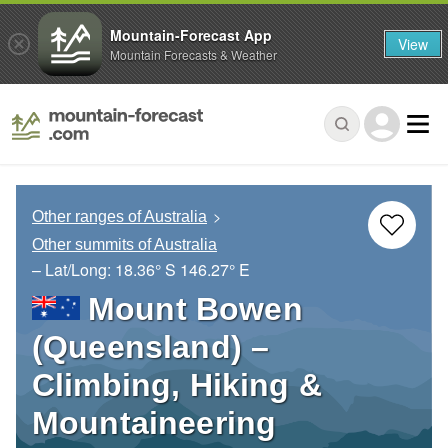
Mountain-Forecast App
View
Mountain Forecasts & Weather
Other ranges of Australia
Other summits of Australia
– Lat/Long:
18.36° S
146.27° E
Mount Bowen
(Queensland) –
Climbing, Hiking &
Mountaineering