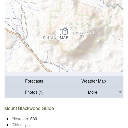
Forecasts
Weather Map
Photos (1)
More
Mount Blackwood Guide
Elevation:
639
Difficulty:
-