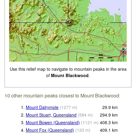
Use this relief map to navigate to mountain peaks in the area
of
Mount Blackwood
.
10 other mountain peaks closest to Mount Blackwood:
1.
Mount Dalrymple
(
1277
m
)
29.9
km
2.
Mount Stuart, Queensland
(
584
m
)
294.9
km
3.
Mount Bowen (Queensland)
(
1121
m
)
408.3
km
4.
Mount Fox (Queensland)
(
120
m
)
409.1
km