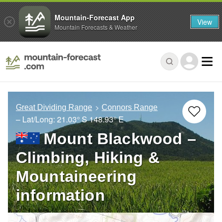
Mountain-Forecast App
View
Mountain Forecasts & Weather
Great Dividing Range
Connors Range
– Lat/Long:
21.03° S
148.93° E
Mount Blackwood –
Climbing, Hiking &
Mountaineering
information