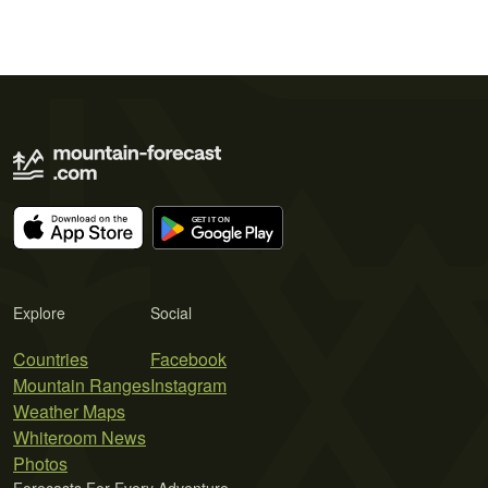
Explore
Social
Countries
Facebook
Mountain Ranges
Instagram
Weather Maps
Whiteroom News
Photos