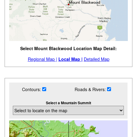
Select Mount Blackwood Location Map Detail:
Regional Map |
Local Map |
Detailed Map
Contours:
Roads & Rivers:
Select a Mountain Summit