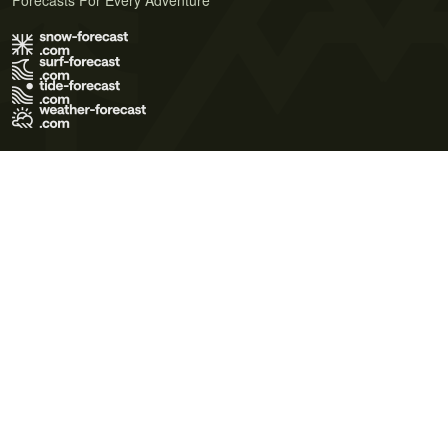
Forecasts For Every Adventure
Terms of Use
Privacy Policy
Cookie Policy
Contact Us
© 2026 Meteo365 Ltd. All rights reserved