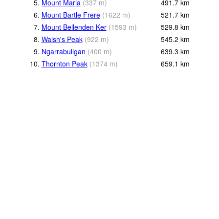
5.
Mount Maria
(
337
m
)
491.7
km
6.
Mount Bartle Frere
(
1622
m
)
521.7
km
7.
Mount Bellenden Ker
(
1593
m
)
529.8
km
8.
Walsh's Peak
(
922
m
)
545.2
km
9.
Ngarrabullgan
(
400
m
)
639.3
km
10.
Thornton Peak
(
1374
m
)
659.1
km