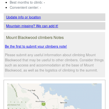
Best months to climb:
-
Convenient center:
-
Update info
or location
Mountain missing? We can add it!
Mount Blackwood climbers Notes
Be the first to submit your climbers note!
Please submit any useful information about climbing Mount
Blackwood that may be useful to other climbers. Consider things
such as access and accommodation at the base of Mount
Blackwood, as well as the logistics of climbing to the summit.