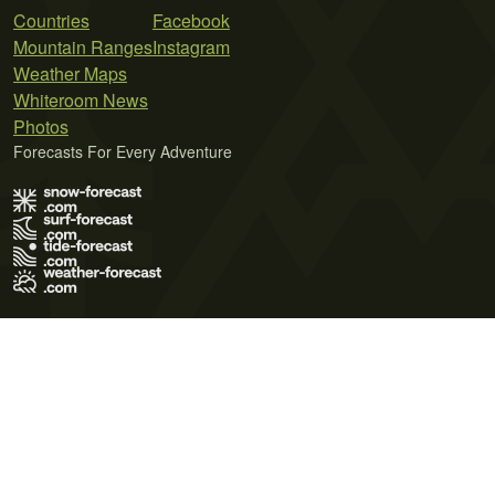
Countries
Facebook
Mountain Ranges
Instagram
Weather Maps
Whiteroom News
Photos
Forecasts For Every Adventure
Terms of Use
Privacy Policy
Cookie Policy
Contact Us
© 2026 Meteo365 Ltd. All rights reserved