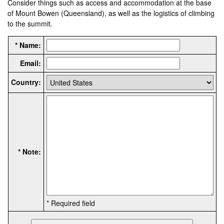
Consider things such as access and accommodation at the base
of Mount Bowen (Queensland), as well as the logistics of climbing
to the summit.
* Name:
Email:
Country:
* Note:
* Required field