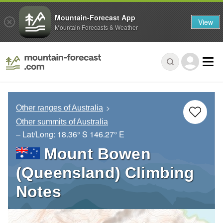
Mountain-Forecast App
View
Mountain Forecasts & Weather
Other ranges of Australia
Other summits of Australia
– Lat/Long:
18.36° S
146.27° E
Mount Bowen
(Queensland) Climbing
Notes