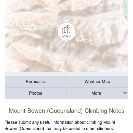
Forecasts
Weather Map
Photos
More
Mount Bowen (Queensland) Climbing Notes
Please submit any useful information about climbing Mount
Bowen (Queensland) that may be useful to other climbers.