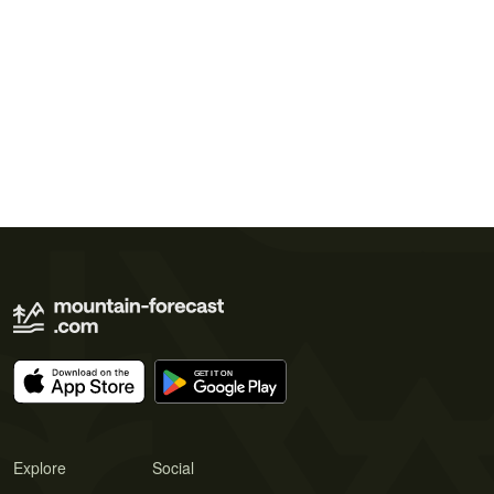
Explore
Social