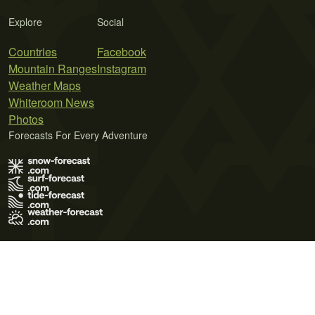
Explore
Social
Countries
Facebook
Mountain Ranges
Instagram
Weather Maps
Whiteroom News
Photos
Forecasts For Every Adventure
Terms of Use
Privacy Policy
Cookie Policy
Contact Us
© 2026 Meteo365 Ltd. All rights reserved