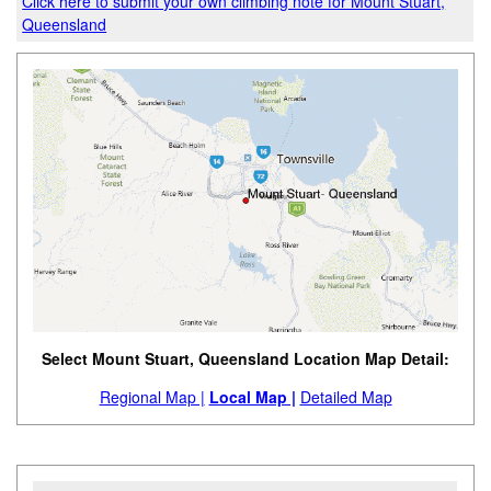
Click here to submit your own climbing note for Mount Stuart,
Queensland
Select Mount Stuart, Queensland Location Map Detail:
Regional Map |
Local Map |
Detailed Map