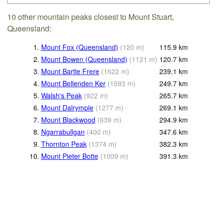
10 other mountain peaks closest to Mount Stuart,
Queensland:
1.
Mount Fox (Queensland)
(
120
m
)
115.9
km
2.
Mount Bowen (Queensland)
(
1121
m
)
120.7
km
3.
Mount Bartle Frere
(
1622
m
)
239.1
km
4.
Mount Bellenden Ker
(
1593
m
)
249.7
km
5.
Walsh's Peak
(
922
m
)
265.7
km
6.
Mount Dalrymple
(
1277
m
)
269.1
km
7.
Mount Blackwood
(
639
m
)
294.9
km
8.
Ngarrabullgan
(
400
m
)
347.6
km
9.
Thornton Peak
(
1374
m
)
382.3
km
10.
Mount Pieter Botte
(
1009
m
)
391.3
km