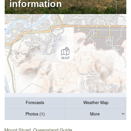
information
Forecasts
Weather Map
Photos (1)
More
Mount Stuart, Queensland Guide