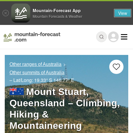
Mountain-Forecast App
View
Mountain Forecasts & Weather
Other ranges of Australia
Other summits of Australia
– Lat/Long:
19.33° S
146.77° E
Mount Stuart,
Queensland – Climbing,
Hiking &
Mountaineering