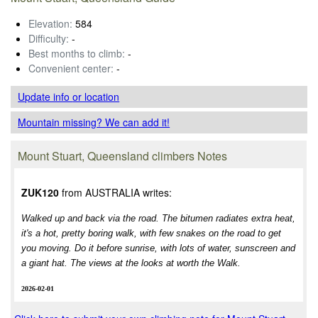
Elevation:
584
Difficulty:
-
Best months to climb:
-
Convenient center:
-
Update info
or location
Mountain missing? We can add it!
Mount Stuart, Queensland climbers Notes
ZUK120
from AUSTRALIA writes:
Walked up and back via the road. The bitumen radiates extra heat,
it's a hot, pretty boring walk, with few snakes on the road to get
you moving. Do it before sunrise, with lots of water, sunscreen and
a giant hat. The views at the looks at worth the Walk.
2026-02-01