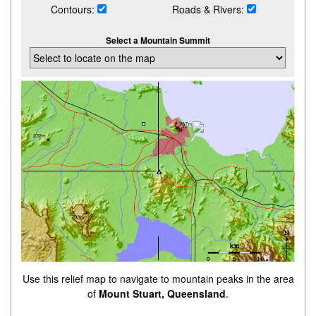
Contours:
Roads & Rivers:
Select a Mountain Summit
Use this relief map to navigate to mountain peaks in the area
of
Mount Stuart, Queensland
.