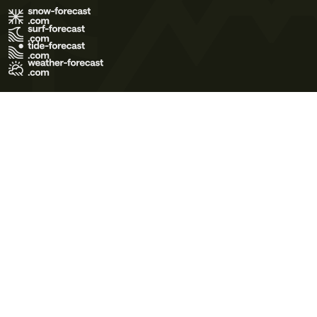
Terms of Use
Privacy Policy
Cookie Policy
Contact Us
© 2026 Meteo365 Ltd. All rights reserved