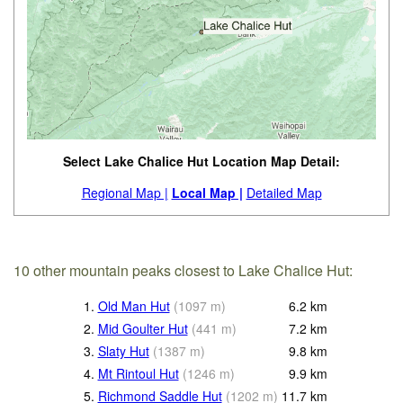
Select Lake Chalice Hut Location Map Detail:
Regional Map |
Local Map |
Detailed Map
10 other mountain peaks closest to Lake Chalice Hut:
1.
Old Man Hut
(
1097
m
)
6.2
km
2.
Mid Goulter Hut
(
441
m
)
7.2
km
3.
Slaty Hut
(
1387
m
)
9.8
km
4.
Mt Rintoul Hut
(
1246
m
)
9.9
km
5.
Richmond Saddle Hut
(
1202
m
)
11.7
km