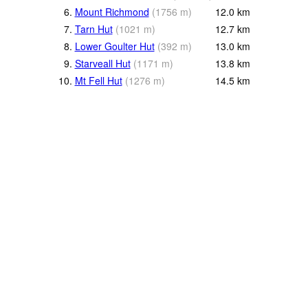
6.
Mount Richmond
(
1756
m
)
12.0
km
7.
Tarn Hut
(
1021
m
)
12.7
km
8.
Lower Goulter Hut
(
392
m
)
13.0
km
9.
Starveall Hut
(
1171
m
)
13.8
km
10.
Mt Fell Hut
(
1276
m
)
14.5
km