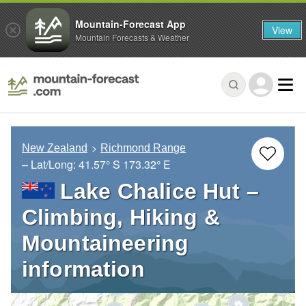
Mountain-Forecast App
View
Mountain Forecasts & Weather
New Zealand
Richmond Range
– Lat/Long:
41.57° S
173.32° E
Lake Chalice Hut –
Climbing, Hiking &
Mountaineering
information