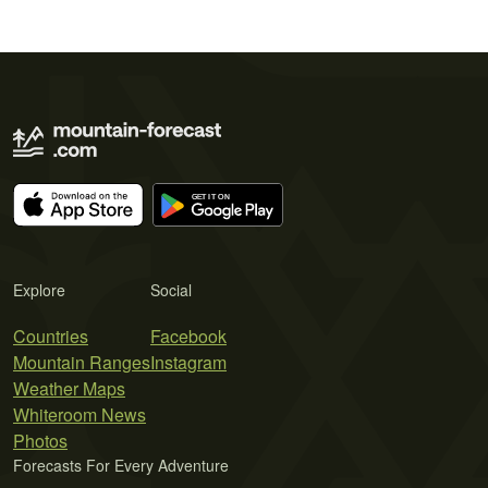
Explore
Social
Countries
Facebook
Mountain Ranges
Instagram
Weather Maps
Whiteroom News
Photos
Forecasts For Every Adventure