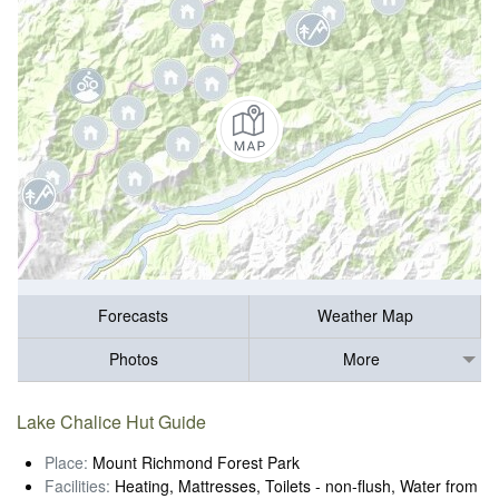
Forecasts
Weather Map
Photos
More
Lake Chalice Hut Guide
Place:
Mount Richmond Forest Park
Facilities:
Heating, Mattresses, Toilets - non-flush, Water from