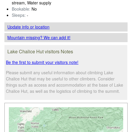
stream, Water supply
Bookable:
No
Sleeps:
-
Update info
or location
Mountain missing? We can add it!
Lake Chalice Hut visitors Notes
Be the first to submit your visitors note!
Please submit any useful information about climbing Lake
Chalice Hut that may be useful to other climbers. Consider
things such as access and accommodation at the base of Lake
Chalice Hut, as well as the logistics of climbing to the summit.