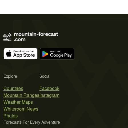
Explore
Social
Countries
Facebook
Mountain Ranges
Instagram
Weather Maps
Whiteroom News
Photos
Forecasts For Every Adventure