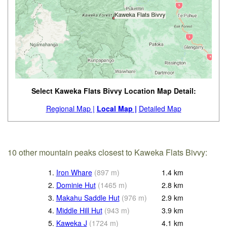
Select Kaweka Flats Bivvy Location Map Detail:
Regional Map |
Local Map |
Detailed Map
10 other mountain peaks closest to Kaweka Flats Bivvy:
1.
Iron Whare
(
897
m
)
1.4
km
2.
Dominie Hut
(
1465
m
)
2.8
km
3.
Makahu Saddle Hut
(
976
m
)
2.9
km
4.
Middle Hill Hut
(
943
m
)
3.9
km
5.
Kaweka J
(
1724
m
)
4.1
km