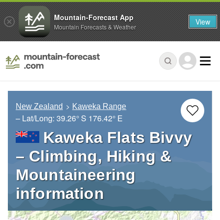
Mountain-Forecast App
View
Mountain Forecasts & Weather
New Zealand
Kaweka Range
– Lat/Long:
39.26° S
176.42° E
Kaweka Flats Bivvy
– Climbing, Hiking &
Mountaineering
information