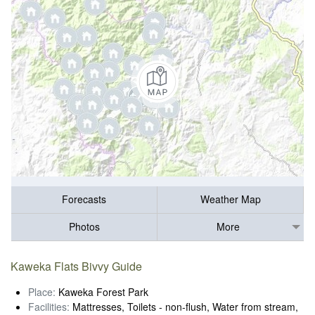
Forecasts
Weather Map
Photos
More
Kaweka Flats Bivvy Guide
Place:
Kaweka Forest Park
Facilities:
Mattresses, Toilets - non-flush, Water from stream,