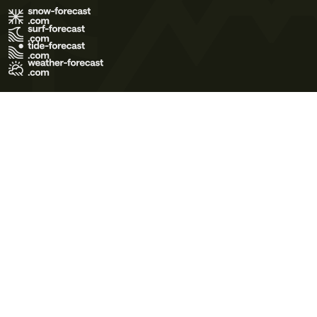
Terms of Use
Privacy Policy
Cookie Policy
Contact Us
© 2026 Meteo365 Ltd. All rights reserved