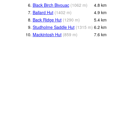
6.
Black Birch Bivouac
(
1062
m
)
4.8
km
7.
Ballard Hut
(
1402
m
)
4.9
km
8.
Back Ridge Hut
(
1290
m
)
5.4
km
9.
Studholme Saddle Hut
(
1315
m
)
6.2
km
10.
Mackintosh Hut
(
859
m
)
7.6
km