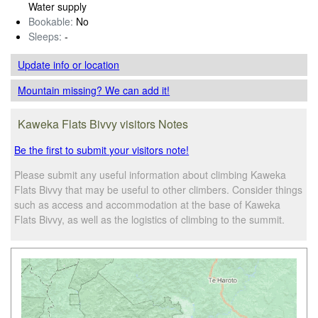
Water supply
Bookable:
No
Sleeps:
-
Update info
or location
Mountain missing? We can add it!
Kaweka Flats Bivvy visitors Notes
Be the first to submit your visitors note!
Please submit any useful information about climbing Kaweka
Flats Bivvy that may be useful to other climbers. Consider things
such as access and accommodation at the base of Kaweka
Flats Bivvy, as well as the logistics of climbing to the summit.