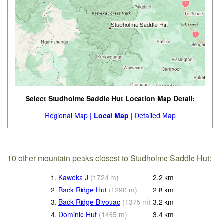
Select Studholme Saddle Hut Location Map Detail:
Regional Map |
Local Map |
Detailed Map
10 other mountain peaks closest to Studholme Saddle Hut:
1.
Kaweka J
(
1724
m
)
2.2
km
2.
Back Ridge Hut
(
1290
m
)
2.8
km
3.
Back Ridge Bivouac
(
1375
m
)
3.2
km
4.
Dominie Hut
(
1465
m
)
3.4
km