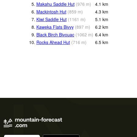
5.
Makahu Saddle Hut
(
976
m
)
4.1
km
6.
Mackintosh Hut
(
859
m
)
4.3
km
7.
Kiwi Saddle Hut
(
1161
m
)
5.1
km
8.
Kaweka Flats Bivvy
(
897
m
)
6.2
km
9.
Black Birch Bivouac
(
1062
m
)
6.4
km
10.
Rocks Ahead Hut
(
716
m
)
6.5
km