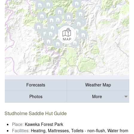
Forecasts
Weather Map
Photos
More
Studholme Saddle Hut Guide
Place:
Kaweka Forest Park
Facilities:
Heating, Mattresses, Toilets - non-flush, Water from