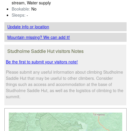
stream, Water supply
Bookable:
No
Sleeps:
-
Update info
or location
Mountain missing? We can add it!
Studholme Saddle Hut visitors Notes
Be the first to submit your visitors note!
Please submit any useful information about climbing Studholme
Saddle Hut that may be useful to other climbers. Consider
things such as access and accommodation at the base of
Studholme Saddle Hut, as well as the logistics of climbing to the
summit.