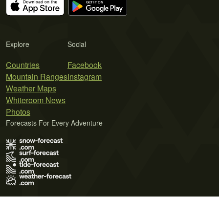
Explore
Social
Countries
Facebook
Mountain Ranges
Instagram
Weather Maps
Whiteroom News
Photos
Forecasts For Every Adventure
Terms of Use
Privacy Policy
Cookie Policy