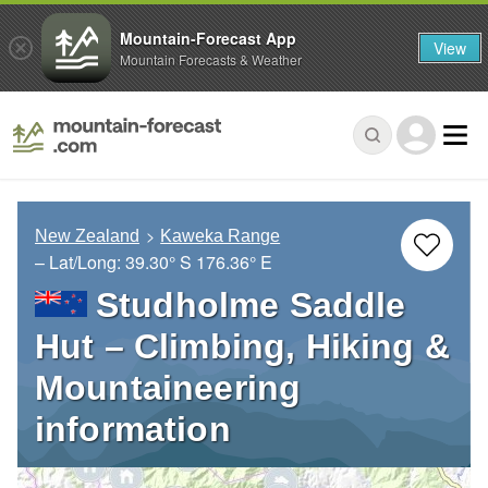
Mountain-Forecast App
View
Mountain Forecasts & Weather
New Zealand
Kaweka Range
– Lat/Long:
39.30° S
176.36° E
Studholme Saddle
Hut – Climbing, Hiking &
Mountaineering
information