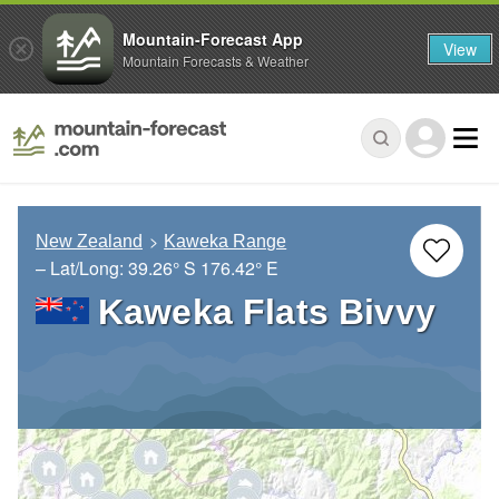
Mountain-Forecast App
View
Mountain Forecasts & Weather
New Zealand
Kaweka Range
– Lat/Long:
39.26° S
176.42° E
Kaweka Flats Bivvy