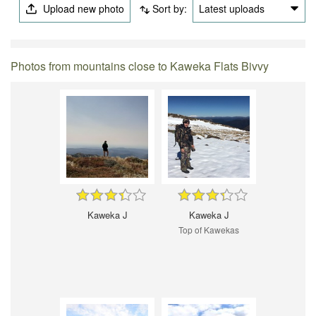
Upload new photo
Sort by:
Latest uploads
Photos from mountains close to Kaweka Flats Bivvy
Kaweka J
Kaweka J
Top of Kawekas