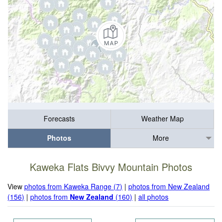
Forecasts
Weather Map
Photos
More
Kaweka Flats Bivvy Mountain Photos
View
photos from Kaweka Range (7)
|
photos from New Zealand
(156)
|
photos from
New Zealand
(160)
|
all photos