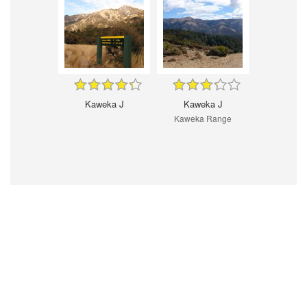
Kaweka J
Kaweka J
Kaweka Range