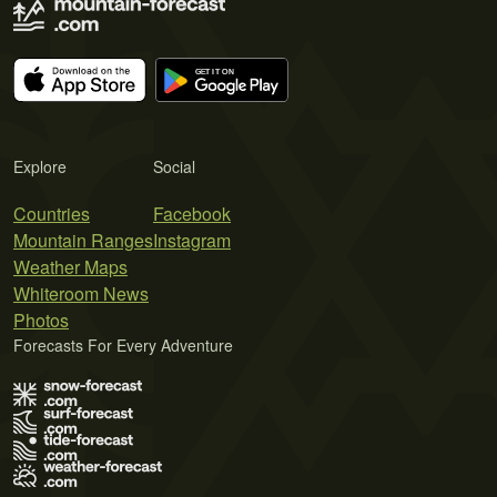
Explore
Social
Countries
Facebook
Mountain Ranges
Instagram
Weather Maps
Whiteroom News
Photos
Forecasts For Every Adventure