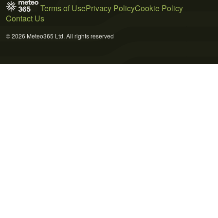
Terms of Use
Privacy Policy
Cookie Policy
Contact Us
© 2026 Meteo365 Ltd. All rights reserved