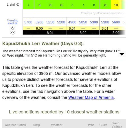
7
6
6
6
5
7
8
8
10
9
chill
°
C
Freezing
5700
5200
5250
5200
4900
5050
5300
5300
5600
56
level
m
—
6:00
—
—
6:01
—
—
6:01
—
—
—
8:01
—
—
8:00
—
—
8:00
Kapudzhukh Lerr Weather (Days 0-3):
The weather forecast for Kapudzhukh Lerr is: Mostly dry. Very mild (max 11°C
on Wed night, min 5°C on Fri morning). Wind will be generally light.
This table gives the weather forecast for Kapudzhukh Lerr at the
specific elevation of 3905 m. Our advanced weather models allow
us to provide distinct weather forecasts for several elevations of
Kapudzhukh Lerr. To see the weather forecasts for the other
elevations, use the tab navigation above the table. For a wider
overview of the weather, consult the
Weather Map of Armenia
.
Live conditions reported by 10 closest weather stations
Cloud
Weather Station
Temp.
Weather
Wind
Gusts
Visibility