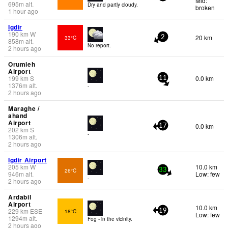
Mid:
695
m
alt.
Dry and partly cloudy.
broken
1 hour ago
Igdir
190
km
W
20 km
33°C
2
858
m
alt.
No report.
2 hours ago
Orumieh
Airport
199
km
S
0.0 km
11
1376
m
alt.
-
2 hours ago
Maraghe /
ahand
Airport
0.0 km
17
202
km
S
-
1306
m
alt.
2 hours ago
Igdir Airport
205
km
W
10.0 km
26°C
33
946
m
alt.
Low: few
-
2 hours ago
Ardabil
Airport
10.0 km
229
km
ESE
18°C
19
Low: few
1294
m
alt.
Fog - in the vicinity.
2 hours ago