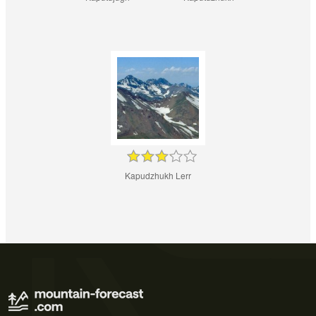
Kapudzhukh Lerr