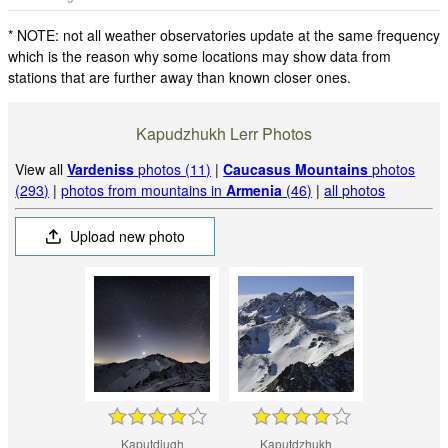
* NOTE: not all weather observatories update at the same frequency
which is the reason why some locations may show data from
stations that are further away than known closer ones.
Kapudzhukh Lerr Photos
View all
Vardeniss
photos (11)
|
Caucasus Mountains
photos
(293)
|
photos from mountains in
Armenia
(46)
|
all photos
Upload new photo
Kaputdjugh
Kaputdzhukh