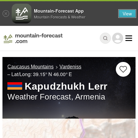
Mountain-Forecast App
View
Mountain Forecasts & Weather
Caucasus Mountains
Vardeniss
– Lat/Long:
39.15° N
46.00° E
Kapudzhukh Lerr
Weather Forecast, Armenia