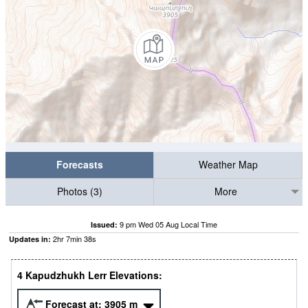
Forecasts
Weather Map
Photos (3)
More
9 pm Wed 05 Aug Local Time
Issued:
2
hr
7
min
37
s
Updates in:
4 Kapudzhukh Lerr Elevations:
Forecast at:
3905
m