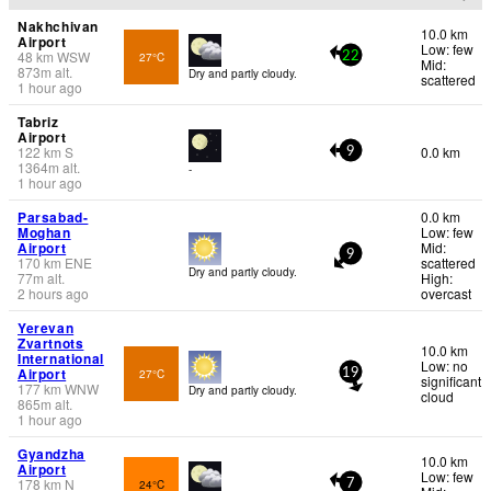
Nakhchivan
10.0 km
Airport
Low: few
48
km
WSW
27°C
22
Mid:
873
m
alt.
Dry and partly cloudy.
scattered
1 hour ago
Tabriz
Airport
122
km
S
0.0 km
9
1364
m
alt.
-
1 hour ago
Parsabad-
0.0 km
Moghan
Low: few
Airport
Mid:
9
170
km
ENE
scattered
Dry and partly cloudy.
77
m
alt.
High:
2 hours ago
overcast
Yerevan
Zvartnots
10.0 km
International
Low: no
Airport
27°C
19
significant
177
km
WNW
Dry and partly cloudy.
cloud
865
m
alt.
1 hour ago
Gyandzha
10.0 km
Airport
Low: few
178
km
N
24°C
7