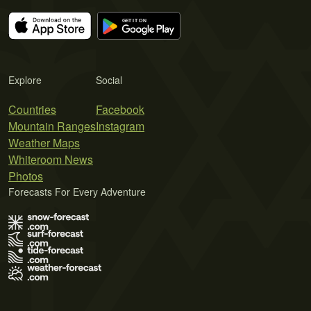
Explore
Social
Countries
Facebook
Mountain Ranges
Instagram
Weather Maps
Whiteroom News
Photos
Forecasts For Every Adventure