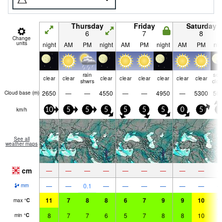
Thursday
Friday
Saturday
6
7
8
Change
units
night
AM
PM
night
AM
PM
night
AM
PM
nig
rain
so
clear
clear
clear
clear
clear
clear
clear
clear
shwrs
clo
2650
—
—
4550
—
—
4950
—
5300
50
Cloud base (
m
)
km/h
10
5
5
5
5
5
5
0
5
5
See all
weather maps
cm
—
—
—
—
—
—
—
—
—
—
—
0.1
—
—
—
—
—
—
mm
11
7
8
8
6
7
9
9
10
1
max
°
C
8
7
7
6
5
7
8
8
10
1
min
°
C