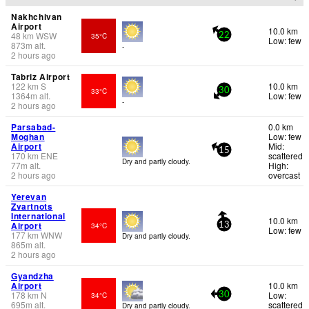
Nakhchivan
Airport
10.0 km
48
km
WSW
35°C
22
Low: few
873
m
alt.
-
2 hours ago
Tabriz Airport
122
km
S
10.0 km
33°C
30
1364
m
alt.
Low: few
-
2 hours ago
Parsabad-
0.0 km
Moghan
Low: few
Airport
Mid:
15
170
km
ENE
scattered
Dry and partly cloudy.
77
m
alt.
High:
2 hours ago
overcast
Yerevan
Zvartnots
International
10.0 km
Airport
34°C
13
Low: few
177
km
WNW
Dry and partly cloudy.
865
m
alt.
2 hours ago
Gyandzha
Airport
10.0 km
178
km
N
Low:
34°C
30
695
m
alt.
scattered
Dry and partly cloudy.