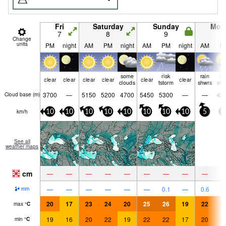
Fri
Saturday
Sunday
Mon
7
8
9
1
Change
units
PM
night
AM
PM
night
AM
PM
night
AM
P
some
risk
rain
ra
clear
clear
clear
clear
clear
clear
clouds
tstorm
shwrs
shw
3700
—
5150
5200
4700
5450
5300
—
—
48
Cloud base (
m
)
km/h
10
10
10
10
10
10
10
10
5
1
See all
weather maps
cm
—
—
—
—
—
—
—
—
—
—
—
—
—
—
—
0.1
—
0.6
0.
mm
20
17
23
24
20
25
26
19
22
2
max
°
C
19
16
20
22
19
22
22
17
20
2
min
°
C