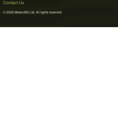
Contact Us
© 2026 Meteo365 Ltd. All rights reserved