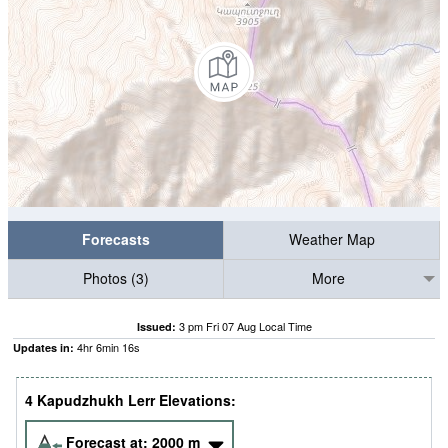
Forecasts
Weather Map
Photos (3)
More
3 pm Fri 07 Aug Local Time
Issued:
4
hr
6
min
15
s
Updates in:
4 Kapudzhukh Lerr Elevations:
Forecast at:
2000
m