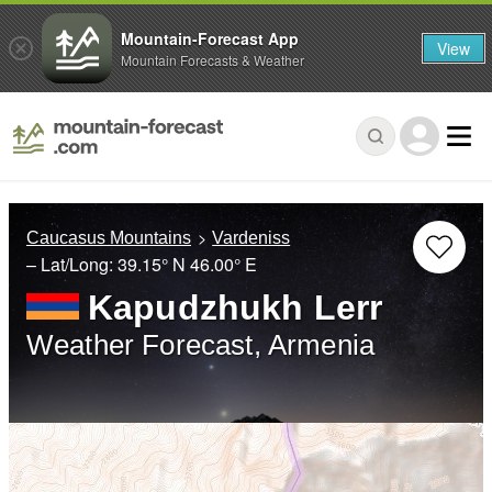
Mountain-Forecast App
View
Mountain Forecasts & Weather
Caucasus Mountains
Vardeniss
– Lat/Long:
39.15° N
46.00° E
Kapudzhukh Lerr
Weather Forecast, Armenia