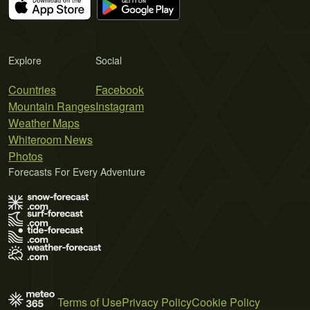
Explore
Social
Countries
Facebook
Mountain Ranges
Instagram
Weather Maps
Whiteroom News
Photos
Forecasts For Every Adventure
Terms of Use
Privacy Policy
Cookie Policy