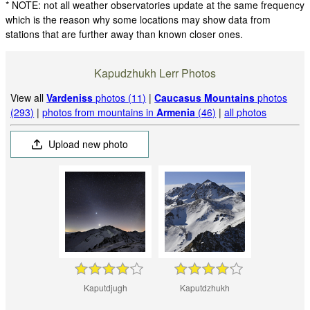
* NOTE: not all weather observatories update at the same frequency
which is the reason why some locations may show data from
stations that are further away than known closer ones.
Kapudzhukh Lerr Photos
View all
Vardeniss
photos (11)
|
Caucasus Mountains
photos
(293)
|
photos from mountains in
Armenia
(46)
|
all photos
Upload new photo
Kaputdjugh
Kaputdzhukh