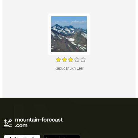
Kapudzhukh Lerr