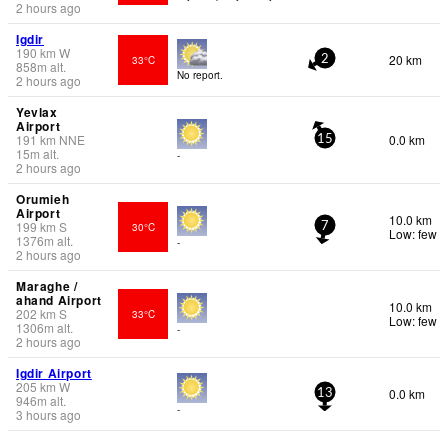
2 hours ago
Igdir
190
km
W
20 km
33°C
2
858
m
alt.
No report.
2 hours ago
Yevlax
Airport
191
km
NNE
0.0 km
15
15
m
alt.
-
2 hours ago
Orumieh
Airport
10.0 km
199
km
S
30°C
7
Low: few
1376
m
alt.
-
2 hours ago
Maraghe /
ahand Airport
10.0 km
202
km
S
33°C
Low: few
1306
m
alt.
-
2 hours ago
Igdir Airport
205
km
W
0.0 km
13
946
m
alt.
-
3 hours ago