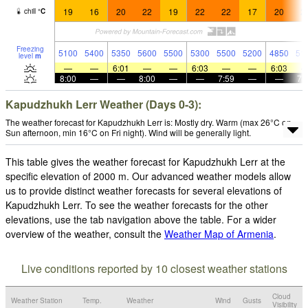
19
16
20
22
19
22
22
17
20
2
chill
°
C
Freezing
5100
5400
5350
5600
5500
5300
5500
5200
4850
51
level
m
—
—
6:01
—
—
6:03
—
—
6:03
8:00
—
—
8:00
—
—
7:59
—
—
7:
Kapudzhukh Lerr Weather (Days 0-3):
The weather forecast for Kapudzhukh Lerr is: Mostly dry. Warm (max 26°C on
Sun afternoon, min 16°C on Fri night). Wind will be generally light.
This table gives the weather forecast for Kapudzhukh Lerr at the
specific elevation of 2000 m. Our advanced weather models allow
us to provide distinct weather forecasts for several elevations of
Kapudzhukh Lerr. To see the weather forecasts for the other
elevations, use the tab navigation above the table. For a wider
overview of the weather, consult the
Weather Map of Armenia
.
Live conditions reported by 10 closest weather stations
Cloud
Weather Station
Temp.
Weather
Wind
Gusts
Visibility