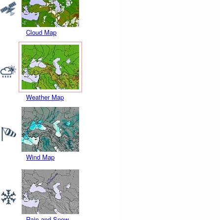
Cloud Map
Weather Map
Wind Map
Rain and Snow