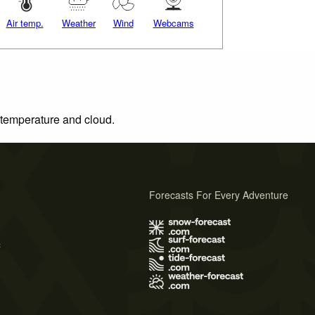
Air temp.
Weather
Wind
Webcams
, temperature and cloud.
Forecasts For Every Adventure
s