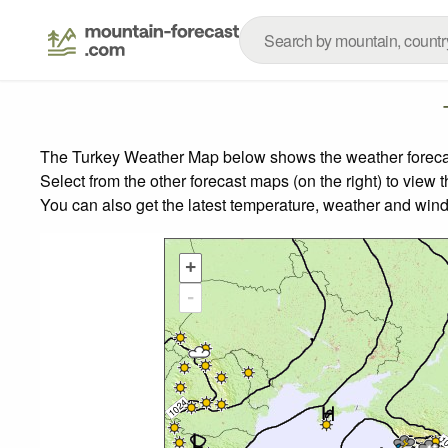
The Turkey Weather Map below shows the weather forecast 
Select from the other forecast maps (on the right) to view 
You can also get the latest temperature, weather and wind
+
-