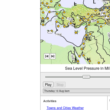
Sea Level Pressure in Mi
Activities
Towns and Cities Weather