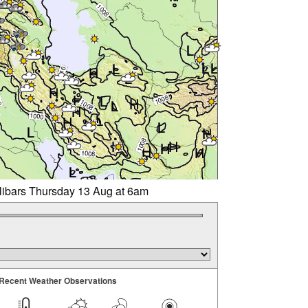
llibars Thursday 13 Aug at 6am
Recent Weather Observations