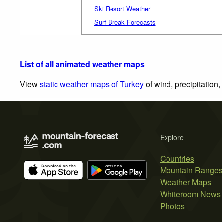
Ski Resort Weather
Surf Break Forecasts
List of all animated weather maps
View
static weather maps of Turkey
of wind, precipitation
Explore
Countries
Mountain Range
Weather Maps
Whiteroom News
Photos