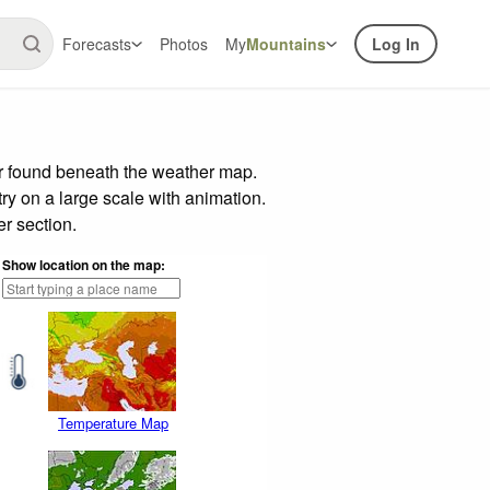
Forecasts
Photos
My
Mountains
Log In
ar found beneath the weather map.
try on a large scale with animation.
r section.
Show location on the map:
Temperature Map