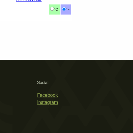
°C
°F
Social
Facebook
Instagram