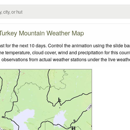
Turkey Mountain Weather Map
for the next 10 days. Control the animation using the slide b
the temperature, cloud cover, wind and precipitation for this coun
 observations from actual weather stations under the live weathe