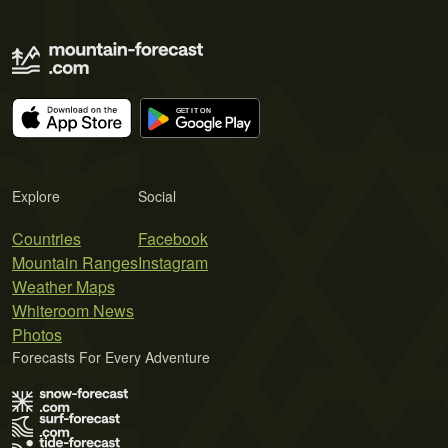
Explore
Social
Countries
Facebook
Mountain Ranges
Instagram
Weather Maps
Whiteroom News
Photos
Forecasts For Every Adventure