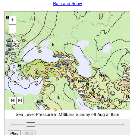
Rain and Snow
+
-
Sea Level Pressure in Millibars Sunday 09 Aug at 6am