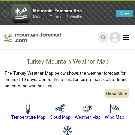
Mountain-Forecast App
View
Mountain Forecasts & Weather
Turkey Mountain Weather Map
The Turkey Weather Map below shows the weather forecast for
the next 10 days. Control the animation using the slide bar found
beneath the weather map.
Read More
Temperature Map
Cloud Map
Weather Map
Wind Map