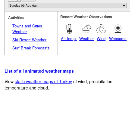
Recent Weather Observations
Activities
Towns and Cities
Weather
Air temp.
Weather
Wind
Webcams
Ski Resort Weather
Surf Break Forecasts
List of all animated weather maps
View
static weather maps of Turkey
of wind, precipitation,
temperature and cloud.