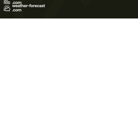
Terms of Use
Privacy Policy
Cookie Policy
Contact Us
© 2026 Meteo365 Ltd. All rights reserved