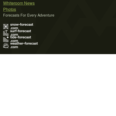
Whiteroom News
Photos
Forecasts For Every Adventure
Terms of Use
Privacy Policy
Cookie Policy
Contact Us
© 2026 Meteo365 Ltd. All rights reserved