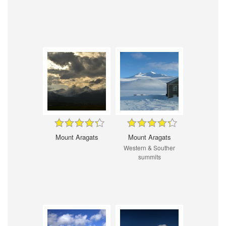
Mount Aragats
Mount Aragats
Western & Souther
summits