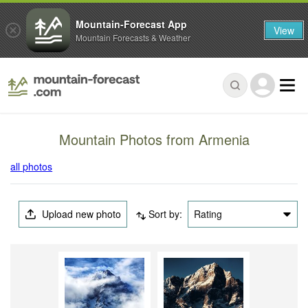
Mountain-Forecast App
View
Mountain Forecasts & Weather
Mountain Photos from Armenia
all photos
Upload new photo
Sort by:
Rating