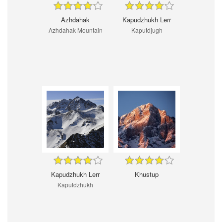
Azhdahak
Kapudzhukh Lerr
Azhdahak Mountain
Kaputdjugh
Kapudzhukh Lerr
Khustup
Kaputdzhukh