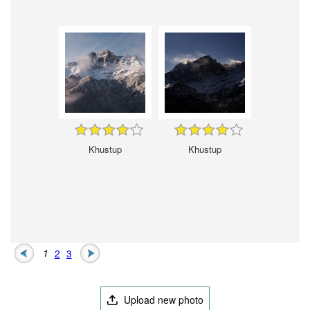
Khustup
Khustup
1
2
3
Upload new photo