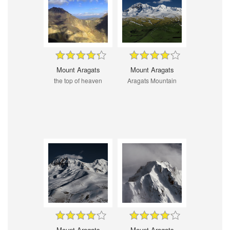
Mount Aragats
Mount Aragats
the top of heaven
Aragats Mountain
Mount Aragats
Mount Aragats