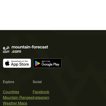
Explore
Social
Countries
Facebook
Mountain Ranges
Instagram
Weather Maps