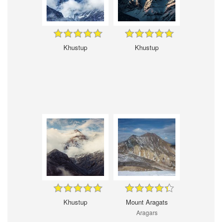
Khustup
Khustup
Khustup
Mount Aragats
Aragars