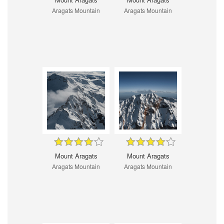
Aragats Mountain
Aragats Mountain
Mount Aragats
Mount Aragats
Aragats Mountain
Aragats Mountain