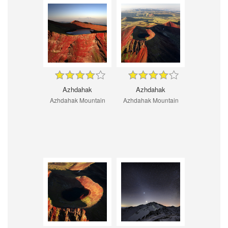
Azhdahak
Azhdahak
Azhdahak Mountain
Azhdahak Mountain