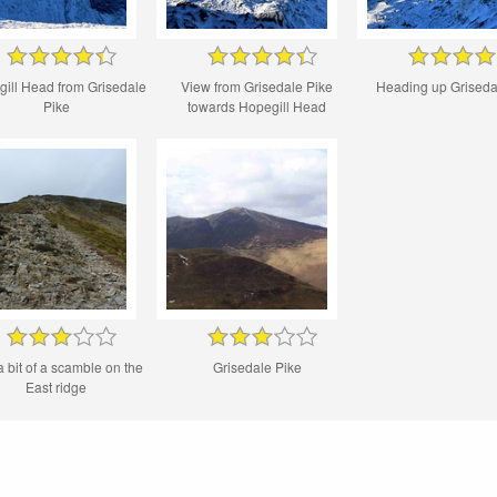
ill Head from Grisedale
View from Grisedale Pike
Heading up Griseda
Pike
towards Hopegill Head
a bit of a scamble on the
Grisedale Pike
East ridge