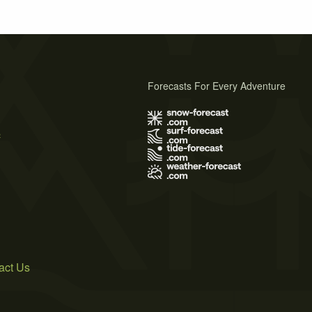
Forecasts For Every Adventure
s
act Us