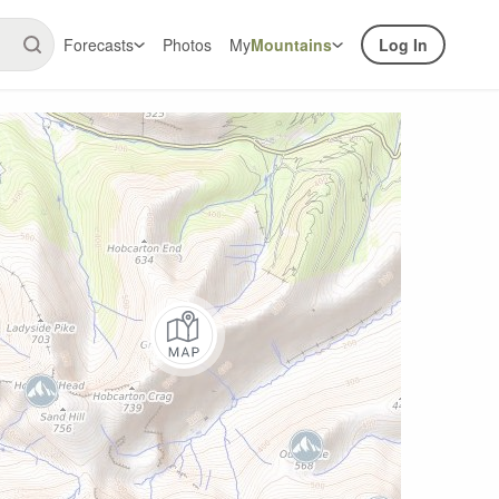
Forecasts
Photos
My
Mountains
Log In