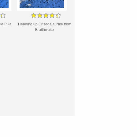
le Pike
Heading up Grisedale Pike from
Braithwaite