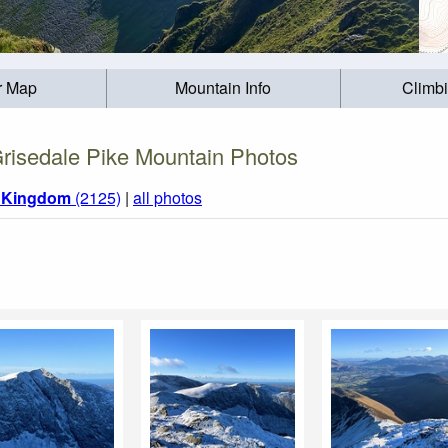
r Map
Mountain Info
Climb
risedale Pike Mountain Photos
d Kingdom
(2125)
|
all photos