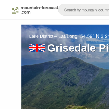
– Lat/Long:
54.59° N
3.2
Lake District
Grisedale P