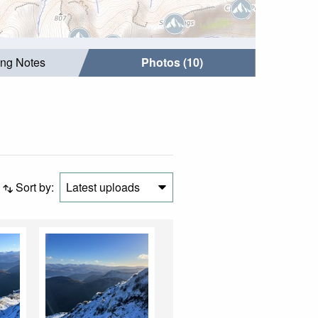
ing Notes
Photos (10)
Sort by:
Latest uploads