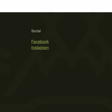
Social
Facebook
Instagram