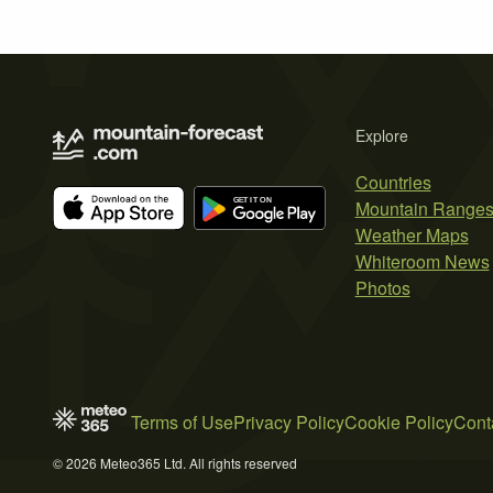
Explore
Countries
Mountain Range
Weather Maps
Whiteroom News
Photos
Terms of Use
Privacy Policy
Cookie Policy
Cont
© 2026 Meteo365 Ltd. All rights reserved