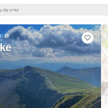
4° W
ike