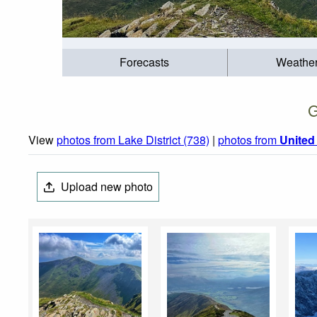
Forecasts
Weathe
G
View
photos from Lake District (738)
|
photos from
Unite
Upload new photo