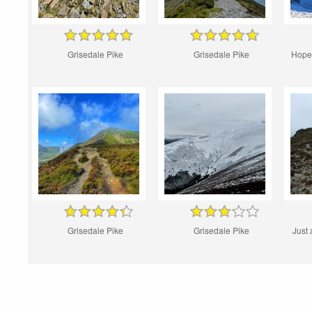
Grisedale Pike
Grisedale Pike
Hopeg
Grisedale Pike
Grisedale Pike
Just 