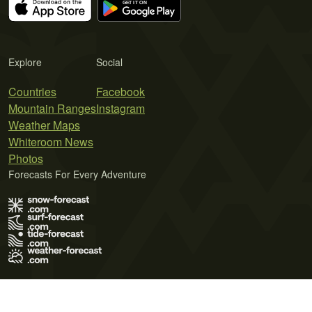
Explore
Social
Countries
Facebook
Mountain Ranges
Instagram
Weather Maps
Whiteroom News
Photos
Forecasts For Every Adventure
Terms of Use
Privacy Policy
Cookie Policy