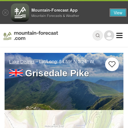
Mountain-Forecast App
View
Mountain Forecasts & Weather
– Lat/Long:
54.59° N
3.24° W
Lake District
Grisedale Pike