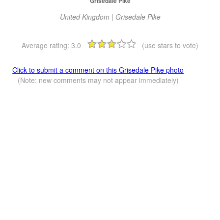
Grisedale Pike
United Kingdom | Grisedale Pike
Average rating:
3.0
(use stars to vote)
Click to submit a comment on this Grisedale Pike photo
(Note: new comments may not appear immediately)