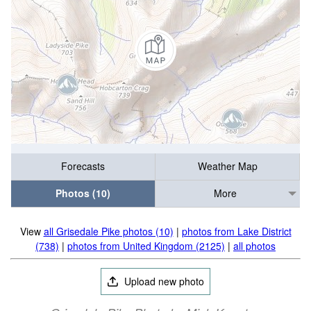
Forecasts
Weather Map
Photos (10)
More
View
all Grisedale Pike photos (10)
|
photos from Lake District
(738)
|
photos from United Kingdom (2125)
|
all photos
Upload new photo