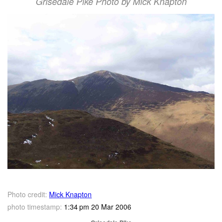
Grisedale Pike Photo by Mick Knapton
Photo credit:
Mick Knapton
photo timestamp:
1:34 pm 20 Mar 2006