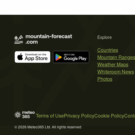
Explore
Countries
Mountain Range
Weather Maps
Whiteroom News
Photos
Terms of Use
Privacy Policy
Cookie Policy
Cont
© 2026 Meteo365 Ltd. All rights reserved