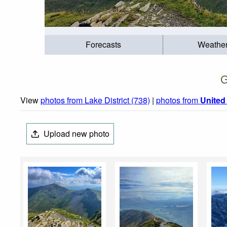
Forecasts
Weathe
G
View
photos from Lake District (738)
|
photos from
Unite
Upload new photo