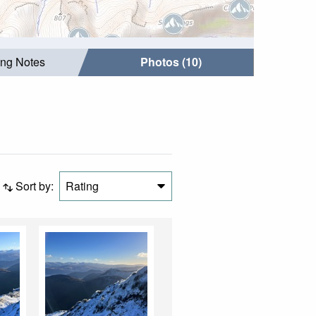
ing Notes
Photos (10)
Sort by:
Rating