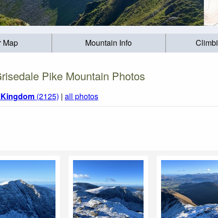
r Map
Mountain Info
Climb
risedale Pike Mountain Photos
d Kingdom
(2125)
|
all photos