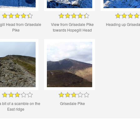
ill Head from Grisedale
View from Grisedale Pike
Heading up Griseda
Pike
towards Hopegill Head
a bit of a scamble on the
Grisedale Pike
East ridge