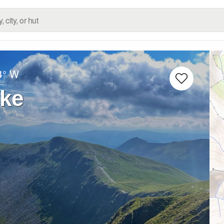
4° W
ike