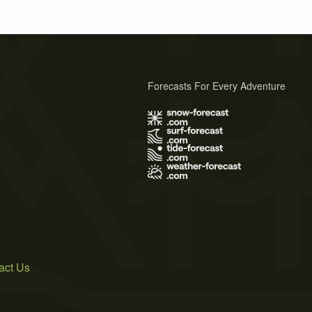
Forecasts For Every Adventure
s
act Us