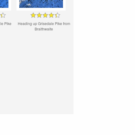
le Pike
Heading up Grisedale Pike from
Braithwaite