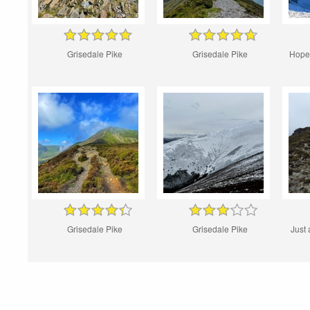
Grisedale Pike
Grisedale Pike
Hopeg
Grisedale Pike
Grisedale Pike
Just 