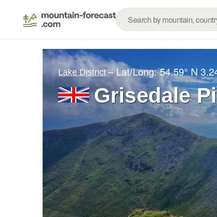
– Lat/Long:
54.59° N
3.2
Lake District
Grisedale P