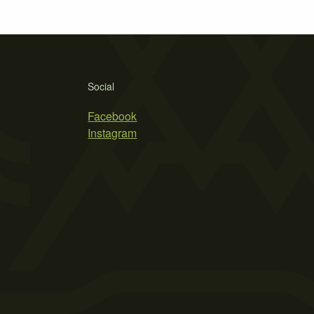
Social
Facebook
Instagram