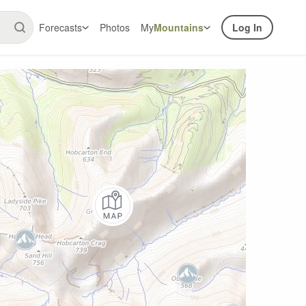
Forecasts
Photos
My
Mountains
Log In