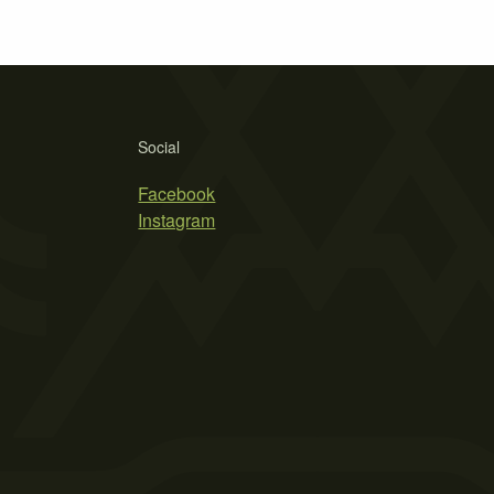
Social
Facebook
Instagram