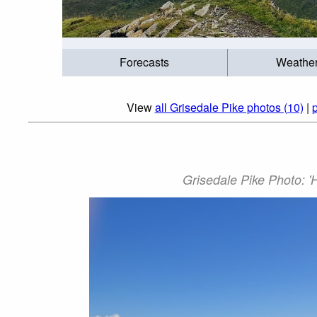
Forecasts
Weathe
View
all Grisedale Pike photos (10)
|
p
Grisedale Pike Photo: '