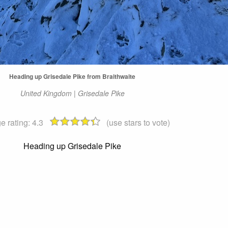
Heading up Grisedale Pike from Braithwaite
United Kingdom | Grisedale Pike
e rating:
4.3
(use stars to vote)
Heading up Grisedale Pike