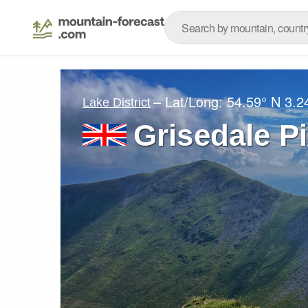
– Lat/Long:
54.59° N
3.2
Lake District
Grisedale P