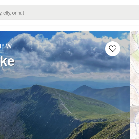
4° W
ike