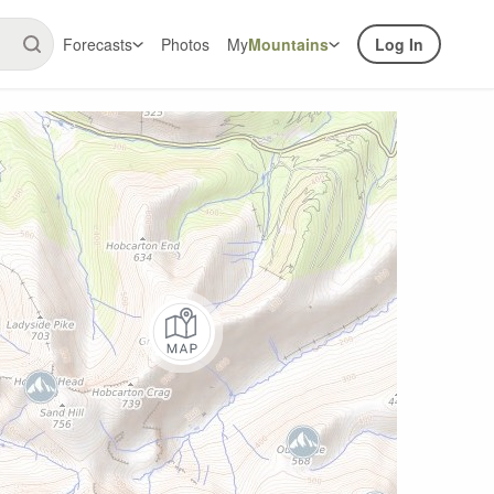
Forecasts
Photos
My
Mountains
Log In