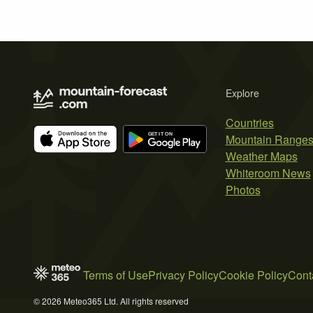
Explore
Countries
Mountain Range
Weather Maps
Whiteroom News
Photos
Terms of Use
Privacy Policy
Cookie Policy
Cont
© 2026 Meteo365 Ltd. All rights reserved