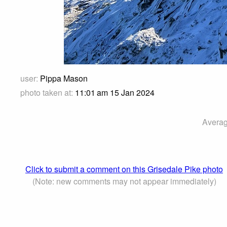
user:
Pippa Mason
photo taken at:
11:01 am 15 Jan 2024
Averag
Click to submit a comment on this Grisedale Pike photo
(Note: new comments may not appear immediately)