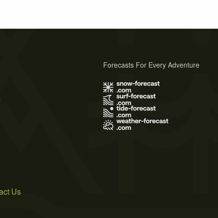
Forecasts For Every Adventure
s
act Us