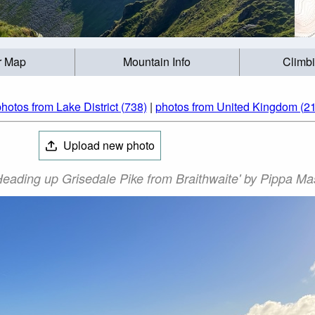
r Map
Mountain Info
Climb
hotos from Lake District (738)
|
photos from United Kingdom (2
Upload new photo
Heading up Grisedale Pike from Braithwaite' by Pippa M