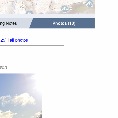
ing Notes
Photos (10)
125)
|
all photos
ason