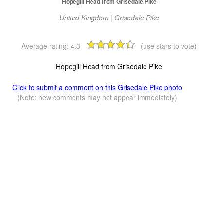
Hopegill Head from Grisedale Pike
United Kingdom | Grisedale Pike
Average rating:
4.3
(use stars to vote)
Hopegill Head from Grisedale Pike
Click to submit a comment on this Grisedale Pike photo
(Note: new comments may not appear immediately)