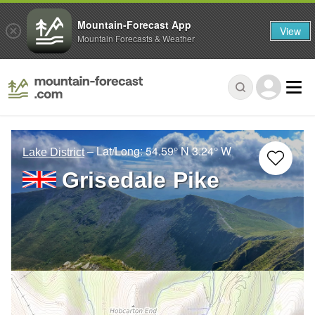
Mountain-Forecast App
View
Mountain Forecasts & Weather
– Lat/Long:
54.59° N
3.24° W
Lake District
Grisedale Pike