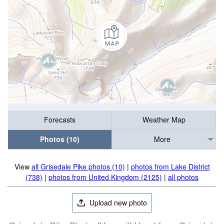
Forecasts
Weather Map
Photos (10)
More
View
all Grisedale Pike photos (10)
|
photos from Lake District
(738)
|
photos from United Kingdom (2125)
|
all photos
Upload new photo