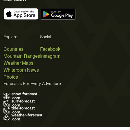
Explore
Social
Countries
Facebook
Mountain Ranges
Instagram
Weather Maps
Whiteroom News
Photos
Forecasts For Every Adventure