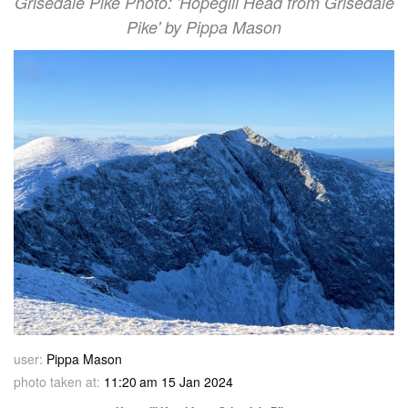
Grisedale Pike Photo: 'Hopegill Head from Grisedale
Pike' by Pippa Mason
user:
Pippa Mason
photo taken at:
11:20 am 15 Jan 2024