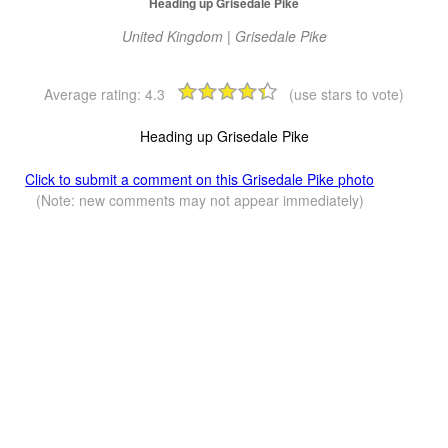
Heading up Grisedale Pike
United Kingdom | Grisedale Pike
Average rating:
4.3
(use stars to vote)
Heading up Grisedale Pike
Click to submit a comment on this Grisedale Pike photo
(Note: new comments may not appear immediately)