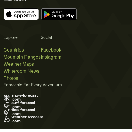
Explore
Social
Countries
Facebook
Mountain Ranges
Instagram
Weather Maps
Whiteroom News
Photos
Forecasts For Every Adventure