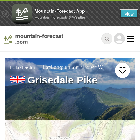
Mountain-Forecast App
View
Mountain Forecasts & Weather
– Lat/Long:
54.59° N
3.24° W
Lake District
Grisedale Pike