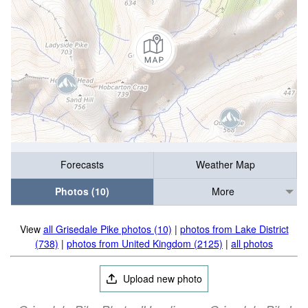
Forecasts
Weather Map
Photos (10)
More
View
all Grisedale Pike photos (10)
|
photos from Lake District
(738)
|
photos from United Kingdom (2125)
|
all photos
Upload new photo