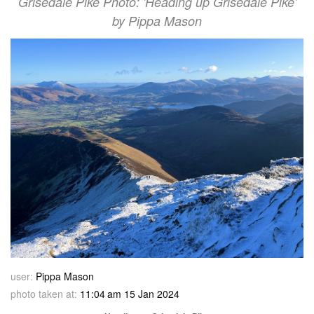
Grisedale Pike Photo: 'Heading up Grisedale Pike'
by Pippa Mason
user:
Pippa Mason
photo taken at:
11:04 am 15 Jan 2024