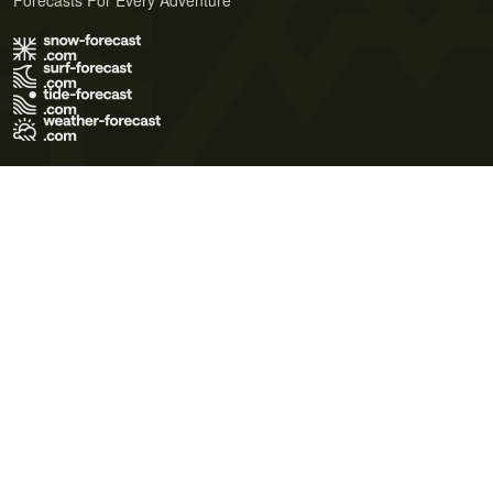
Forecasts For Every Adventure
Terms of Use
Privacy Policy
Cookie Policy
Contact Us
© 2026 Meteo365 Ltd. All rights reserved