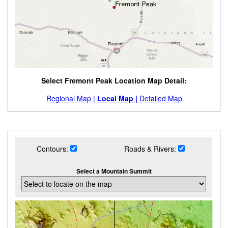
Select Fremont Peak Location Map Detail:
Regional Map |
Local Map |
Detailed Map
Contours:
Roads & Rivers:
Select a Mountain Summit