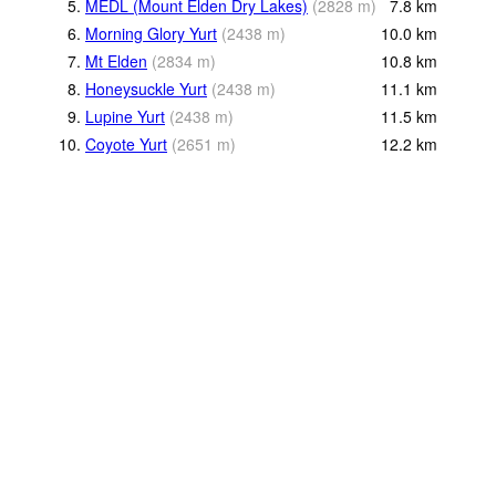
5.
MEDL (Mount Elden Dry Lakes)
(
2828
m
)
7.8
km
6.
Morning Glory Yurt
(
2438
m
)
10.0
km
7.
Mt Elden
(
2834
m
)
10.8
km
8.
Honeysuckle Yurt
(
2438
m
)
11.1
km
9.
Lupine Yurt
(
2438
m
)
11.5
km
10.
Coyote Yurt
(
2651
m
)
12.2
km