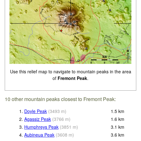
Use this relief map to navigate to mountain peaks in the area
of
Fremont Peak
.
10 other mountain peaks closest to Fremont Peak:
1.
Doyle Peak
(
3493
m
)
1.5
km
2.
Agassiz Peak
(
3766
m
)
1.6
km
3.
Humphreys Peak
(
3851
m
)
3.1
km
4.
Aubineua Peak
(
3608
m
)
3.6
km