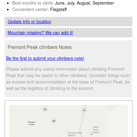
Best months to climb:
June, July, August, September
Convenient center:
Flagstaff
Update info
or location
Mountain missing? We can add it!
Fremont Peak climbers Notes
Be the first to submit your climbers note!
Please submit any useful information about climbing Fremont
Peak that may be useful to other climbers. Consider things such
as access and accommodation at the base of Fremont Peak, as
well as the logistics of climbing to the summit.