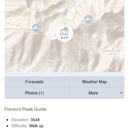
Forecasts
Weather Map
Photos (1)
More
Fremont Peak Guide
Elevation:
3648
Difficulty:
Walk up