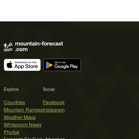
Explore
Social
Countries
Facebook
Mountain Ranges
Instagram
Weather Maps
Whiteroom News
Photos