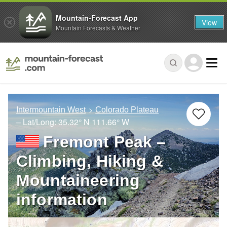
Mountain-Forecast App
View
Mountain Forecasts & Weather
Intermountain West
Colorado Plateau
– Lat/Long:
35.32° N
111.66° W
Fremont Peak –
Climbing, Hiking &
Mountaineering
information